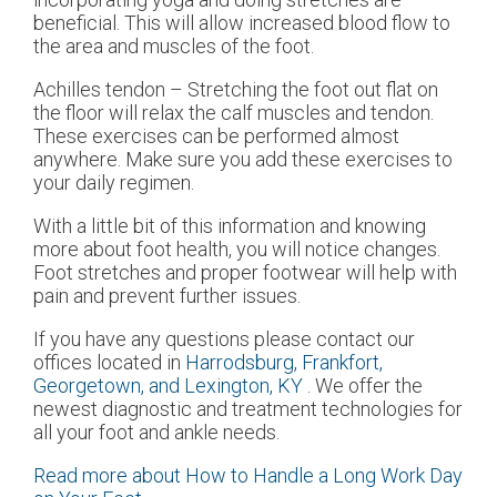
beneficial. This will allow increased blood flow to
the area and muscles of the foot.
Achilles tendon – Stretching the foot out flat on
the floor will relax the calf muscles and tendon.
These exercises can be performed almost
anywhere. Make sure you add these exercises to
your daily regimen.
With a little bit of this information and knowing
more about foot health, you will notice changes.
Foot stretches and proper footwear will help with
pain and prevent further issues.
If you have any questions please contact
our
offices
located in
Harrodsburg,
Frankfort,
Georgetown,
and Lexington, KY
. We offer the
newest diagnostic and treatment technologies for
all your foot and ankle needs.
Read more about How to Handle a Long Work Day