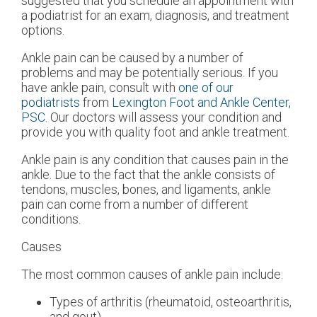
suggested that you schedule an appointment with
a podiatrist for an exam, diagnosis, and treatment
options.
Ankle pain can be caused by a number of
problems and may be potentially serious. If you
have ankle pain, consult with
one of our
podiatrists
from
Lexington Foot and Ankle Center,
PSC
.
Our doctors
will assess your condition and
provide you with quality foot and ankle treatment.
Ankle pain is any condition that causes pain in the
ankle. Due to the fact that the ankle consists of
tendons, muscles, bones, and ligaments, ankle
pain can come from a number of different
conditions.
Causes
The most common causes of ankle pain include:
Types of arthritis (rheumatoid, osteoarthritis,
and gout)