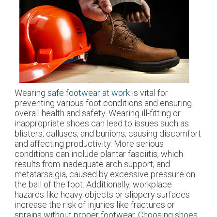
Wearing
safe footwear at work
is vital for
preventing various foot conditions and ensuring
overall health and safety. Wearing ill-fitting or
inappropriate shoes can lead to issues such as
blisters, calluses, and bunions, causing discomfort
and affecting productivity. More serious
conditions can include plantar fasciitis, which
results from inadequate arch support, and
metatarsalgia, caused by excessive pressure on
the ball of the foot. Additionally, workplace
hazards like heavy objects or slippery surfaces
increase the risk of injuries like fractures or
sprains without proper footwear. Choosing shoes