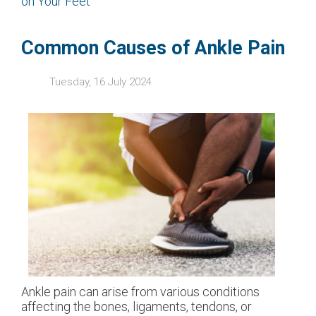
on Your Feet
Common Causes of Ankle Pain
Tuesday, 16 July 2024
Ankle pain can arise from various conditions
affecting the bones, ligaments, tendons, or