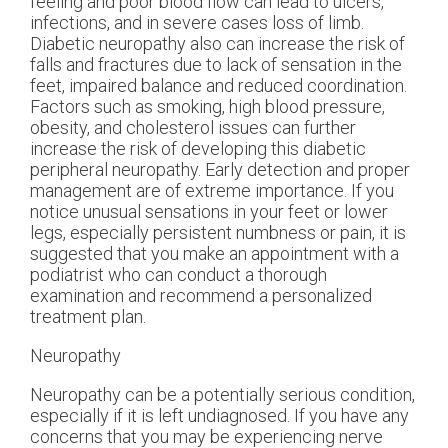
feeling and poor blood flow can lead to ulcers,
infections, and in severe cases loss of limb.
Diabetic neuropathy also can increase the risk of
falls and fractures due to lack of sensation in the
feet, impaired balance and reduced coordination.
Factors such as smoking, high blood pressure,
obesity, and cholesterol issues can further
increase the risk of developing this diabetic
peripheral neuropathy. Early detection and proper
management are of extreme importance. If you
notice unusual sensations in your feet or lower
legs, especially persistent numbness or pain, it is
suggested that you make an appointment with a
podiatrist who can conduct a thorough
examination and recommend a personalized
treatment plan.
Neuropathy
Neuropathy can be a potentially serious condition,
especially if it is left undiagnosed. If you have any
concerns that you may be experiencing nerve