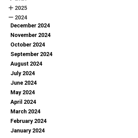
2025
2024
December 2024
November 2024
October 2024
September 2024
August 2024
July 2024
June 2024
May 2024
April 2024
March 2024
February 2024
January 2024