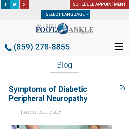
SCHEDULE APPOINTMENT
SCHEDULE APPOINTMENT
(859) 278-8855
(859) 278-8855
Blog
Symptoms of Diabetic
Peripheral Neuropathy
Tuesday, 30 July 2024