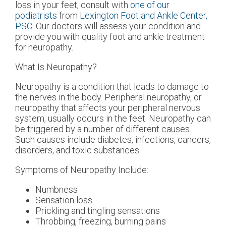
loss in your feet, consult with
one of our
podiatrists
from
Lexington Foot and Ankle Center,
PSC
.
Our doctors
will assess your condition and
provide you with quality foot and ankle treatment
for neuropathy.
What Is Neuropathy?
Neuropathy is a condition that leads to damage to
the nerves in the body. Peripheral neuropathy, or
neuropathy that affects your peripheral nervous
system, usually occurs in the feet. Neuropathy can
be triggered by a number of different causes.
Such causes include diabetes, infections, cancers,
disorders, and toxic substances.
Symptoms of Neuropathy Include:
Numbness
Sensation loss
Prickling and tingling sensations
Throbbing, freezing, burning pains