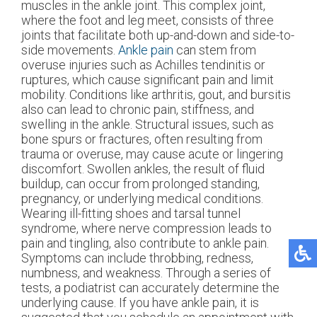
muscles in the ankle joint. This complex joint,
where the foot and leg meet, consists of three
joints that facilitate both up-and-down and side-to-
side movements.
Ankle pain
can stem from
overuse injuries such as Achilles tendinitis or
ruptures, which cause significant pain and limit
mobility. Conditions like arthritis, gout, and bursitis
also can lead to chronic pain, stiffness, and
swelling in the ankle. Structural issues, such as
bone spurs or fractures, often resulting from
trauma or overuse, may cause acute or lingering
discomfort. Swollen ankles, the result of fluid
buildup, can occur from prolonged standing,
pregnancy, or underlying medical conditions.
Wearing ill-fitting shoes and tarsal tunnel
syndrome, where nerve compression leads to
pain and tingling, also contribute to ankle pain.
Symptoms can include throbbing, redness,
numbness, and weakness. Through a series of
tests, a podiatrist can accurately determine the
underlying cause. If you have ankle pain, it is