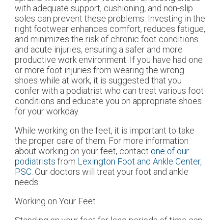
with adequate support, cushioning, and non-slip
soles can prevent these problems. Investing in the
right footwear enhances comfort, reduces fatigue,
and minimizes the risk of chronic foot conditions
and acute injuries, ensuring a safer and more
productive work environment. If you have had one
or more foot injuries from wearing the wrong
shoes while at work, it is suggested that you
confer with a podiatrist who can treat various foot
conditions and educate you on appropriate shoes
for your workday.
While working on the feet, it is important to take
the proper care of them. For more information
about working on your feet, contact
one of our
podiatrists
from
Lexington Foot and Ankle Center,
PSC
.
Our doctors
will treat your foot and ankle
needs.
Working on Your Feet