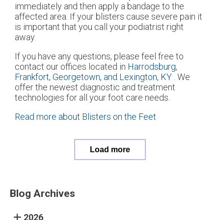
immediately and then apply a bandage to the
affected area. If your blisters cause severe pain it
is important that you call your podiatrist right
away.
If you have any questions, please feel free to
contact
our offices
located in
Harrodsburg,
Frankfort,
Georgetown,
and Lexington, KY
. We
offer the newest diagnostic and treatment
technologies for all your foot care needs.
Read more about Blisters on the Feet
Load more
Blog Archives
2026