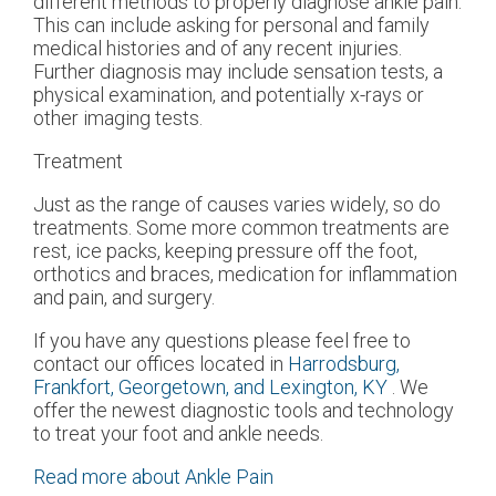
different methods to properly diagnose ankle pain.
This can include asking for personal and family
medical histories and of any recent injuries.
Further diagnosis may include sensation tests, a
physical examination, and potentially x-rays or
other imaging tests.
Treatment
Just as the range of causes varies widely, so do
treatments. Some more common treatments are
rest, ice packs, keeping pressure off the foot,
orthotics and braces, medication for inflammation
and pain, and surgery.
If you have any questions please feel free to
contact
our offices
located in
Harrodsburg,
Frankfort,
Georgetown,
and Lexington, KY
. We
offer the newest diagnostic tools and technology
to treat your foot and ankle needs.
Read more about Ankle Pain