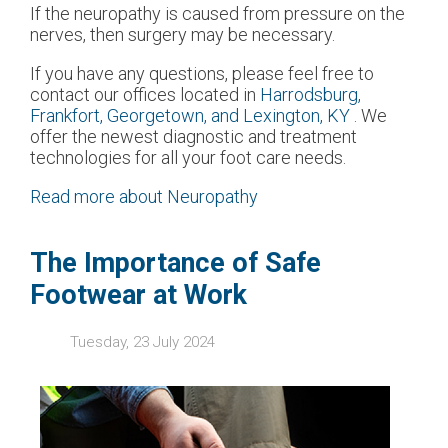
If the neuropathy is caused from pressure on the
nerves, then surgery may be necessary.
If you have any questions, please feel free to
contact
our offices
located in
Harrodsburg,
Frankfort,
Georgetown,
and Lexington, KY
. We
offer the newest diagnostic and treatment
technologies for all your foot care needs.
Read more about Neuropathy
The Importance of Safe
Footwear at Work
Tuesday, 23 July 2024