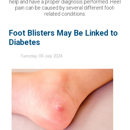
help and have a proper diagnosis performed. Heel
pain can be caused by several different foot-
related conditions.
Foot Blisters May Be Linked to
Diabetes
Tuesday, 09 July 2024