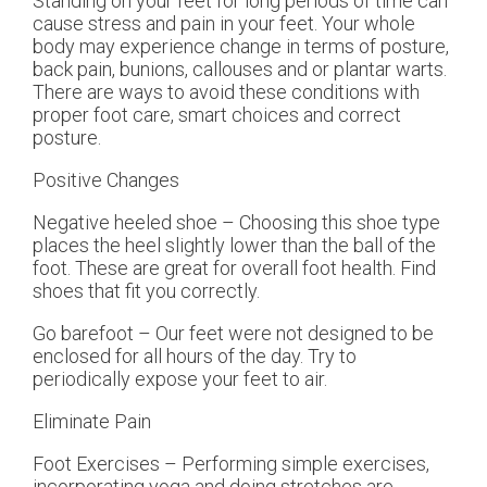
Standing on your feet for long periods of time can
cause stress and pain in your feet. Your whole
body may experience change in terms of posture,
back pain, bunions, callouses and or plantar warts.
There are ways to avoid these conditions with
proper foot care, smart choices and correct
posture.
Positive Changes
Negative heeled shoe – Choosing this shoe type
places the heel slightly lower than the ball of the
foot. These are great for overall foot health. Find
shoes that fit you correctly.
Go barefoot – Our feet were not designed to be
enclosed for all hours of the day. Try to
periodically expose your feet to air.
Eliminate Pain
Foot Exercises – Performing simple exercises,
incorporating yoga and doing stretches are