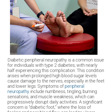
Diabetic peripheral neuropathy is a common issue
for individuals with type 2 diabetes, with nearly
half experiencing this complication. This condition
arises when prolonged high blood sugar levels
cause damage to the nerves, especially in the feet
and lower legs. Symptoms of
peripheral
neuropathy
include numbness, tingling, burning
sensations, and muscle weakness, which can
progressively disrupt daily activities. A significant
concern is “diabetic foot,” where the loss of