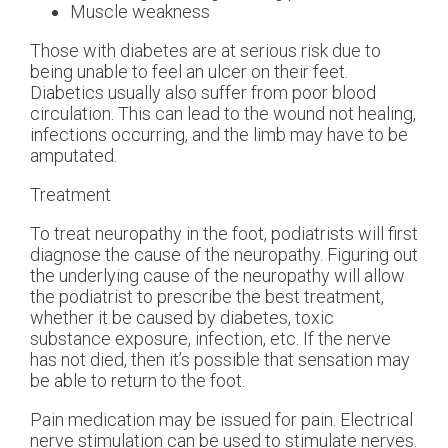
Muscle weakness
Those with diabetes are at serious risk due to
being unable to feel an ulcer on their feet.
Diabetics usually also suffer from poor blood
circulation. This can lead to the wound not healing,
infections occurring, and the limb may have to be
amputated.
Treatment
To treat neuropathy in the foot, podiatrists will first
diagnose the cause of the neuropathy. Figuring out
the underlying cause of the neuropathy will allow
the podiatrist to prescribe the best treatment,
whether it be caused by diabetes, toxic
substance exposure, infection, etc. If the nerve
has not died, then it’s possible that sensation may
be able to return to the foot.
Pain medication may be issued for pain. Electrical
nerve stimulation can be used to stimulate nerves.