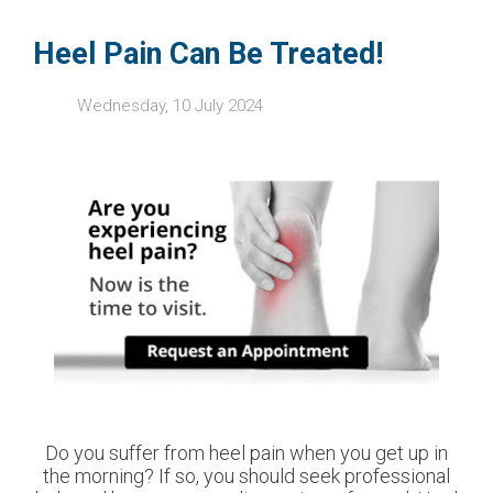
Heel Pain Can Be Treated!
Wednesday, 10 July 2024
Do you suffer from heel pain when you get up in
the morning? If so, you should seek professional