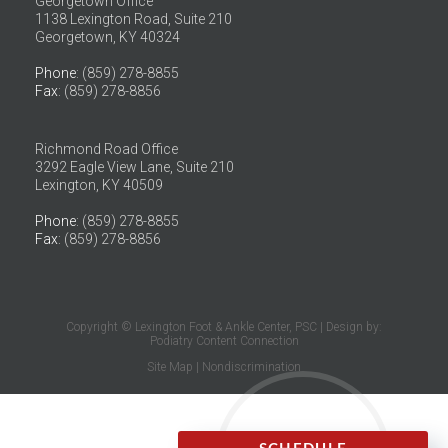
Georgetown Office
1138 Lexington Road, Suite 210
Georgetown, KY 40324
Phone
: (859) 278-8855
Fax
: (859) 278-8856
Richmond Road Office
3292 Eagle View Lane, Suite 210
Lexington, KY 40509
Phone
: (859) 278-8855
Fax
: (859) 278-8856
Copyright © Lexington Foot & Ankle Center, PSC | Design by:
Podiatry Content Connection
Site Map
|
Nondiscrimination