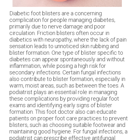
Diabetic foot blisters are a concerning
complication for people managing diabetes,
primarily due to nerve damage and poor
circulation. Friction blisters often occur in
diabetics with neuropathy, where the lack of pain
sensation leads to unnoticed skin rubbing and
blister formation. One type of blister specific to
diabetes can appear spontaneously and without
inflammation, while posing a high risk for
secondary infections. Certain fungal infections
also contribute to blister formation, especially in
warm, moist areas, such as between the toes. A
podiatrist plays an essential role in managing
these complications by providing regular foot
exams and identifying early signs of blister
formation. This foot doctor also can educate
patients on proper foot care practices to prevent
blisters, such as choosing suitable footwear and
maintaining good hygiene. For fungal infections, a
podiatrist can prescribe effective antifungal