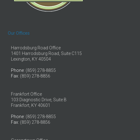
Our Offices
Harrodsburg Road Office
1401 Harrodsburg Road, Suite C115
Lexington, KY 40504
Phone
: (859) 278-8855
Fax
: (859) 278-8856
Frankfort Office
103 Diagnostic Drive, Suite B
Frankfort, KY 40601
Phone
: (859) 278-8855
Fax
: (859) 278-8856