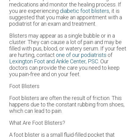
medications and monitor the healing process. If
you are experiencing
diabetic foot blisters
, it is
suggested that you make an appointment with a
podiatrist for an exam and treatment.
Blisters may appear as a single bubble or in a
cluster. They can cause a lot of pain and may be
filled with pus, blood, or watery serum. If your feet
are hurting, contact
one of our podiatrists
of
Lexington Foot and Ankle Center, PSC
.
Our
doctors
can provide the care you need to keep
you pain-free and on your feet.
Foot Blisters
Foot blisters are often the result of friction. This
happens due to the constant rubbing from shoes,
which can lead to pain.
What Are Foot Blisters?
A foot blister is a small fluid-filled pocket that