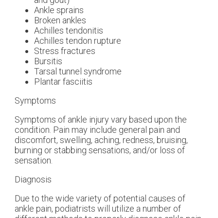
Ankle sprains
Broken ankles
Achilles tendonitis
Achilles tendon rupture
Stress fractures
Bursitis
Tarsal tunnel syndrome
Plantar fasciitis
Symptoms
Symptoms of ankle injury vary based upon the
condition. Pain may include general pain and
discomfort, swelling, aching, redness, bruising,
burning or stabbing sensations, and/or loss of
sensation.
Diagnosis
Due to the wide variety of potential causes of
ankle pain, podiatrists will utilize a number of