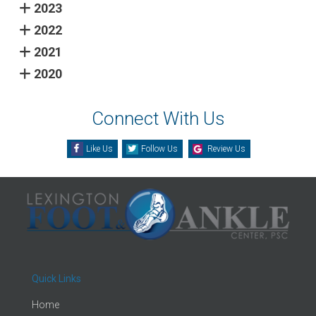
2023
2022
2021
2020
Connect With Us
Like Us
Follow Us
Review Us
Quick Links
Home