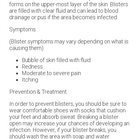
forms on the upper-most layer of the skin. Blisters
are filled with clear fluid and can lead to blood
drainage or pus if the area becomes infected.
Symptoms
(Blister symptoms may vary depending on what is
causing them)
Bubble of skin filled with fluid
Redness
Moderate to severe pain
Itching
Prevention & Treatment
In order to prevent blisters, you should be sure to
wear comfortable shoes with socks that cushion
your feet and absorb sweat. Breaking a blister
open may increase your chances of developing an
infection. However, if your blister breaks, you
should wash the area with soap and water