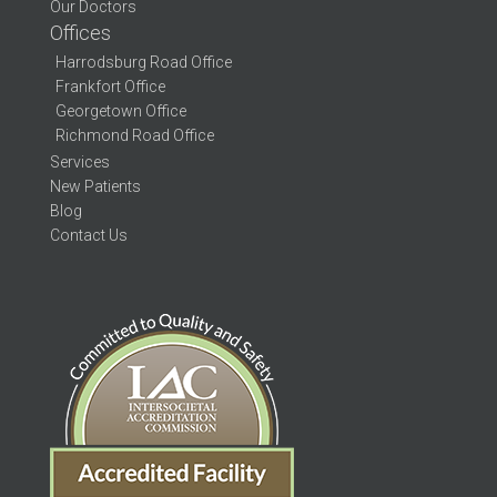
Our Doctors
Offices
Harrodsburg Road Office
Frankfort Office
Georgetown Office
Richmond Road Office
Services
New Patients
Blog
Contact Us