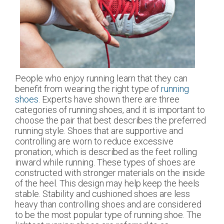
People who enjoy running learn that they can
benefit from wearing the right type of
running
shoes
. Experts have shown there are three
categories of running shoes, and it is important to
choose the pair that best describes the preferred
running style. Shoes that are supportive and
controlling are worn to reduce excessive
pronation, which is described as the feet rolling
inward while running. These types of shoes are
constructed with stronger materials on the inside
of the heel. This design may help keep the heels
stable. Stability and cushioned shoes are less
heavy than controlling shoes and are considered
to be the most popular type of running shoe. The