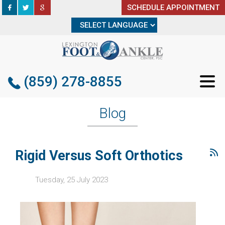
SCHEDULE APPOINTMENT
SCHEDULE APPOINTMENT
(859) 278-8855
(859) 278-8855
Blog
Rigid Versus Soft Orthotics
Tuesday, 25 July 2023