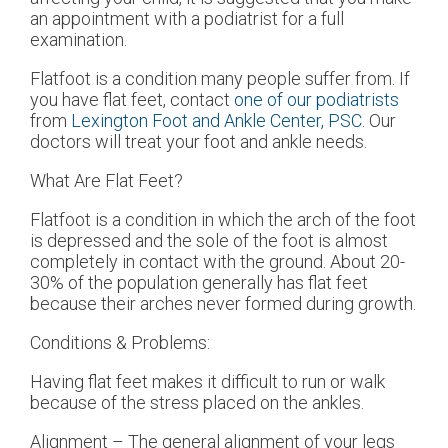
an appointment with a podiatrist for a full
examination.
Flatfoot is a condition many people suffer from. If
you have flat feet, contact
one of our podiatrists
from
Lexington Foot and Ankle Center, PSC
.
Our
doctors
will treat your foot and ankle needs.
What Are Flat Feet?
Flatfoot is a condition in which the arch of the foot
is depressed and the sole of the foot is almost
completely in contact with the ground. About 20-
30% of the population generally has flat feet
because their arches never formed during growth.
Conditions & Problems:
Having flat feet makes it difficult to run or walk
because of the stress placed on the ankles.
Alignment – The general alignment of your legs