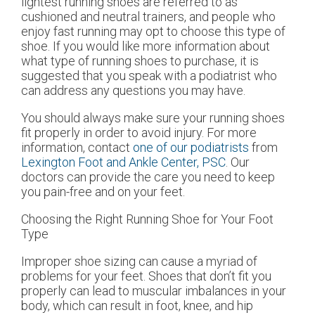
lightest running shoes are referred to as
cushioned and neutral trainers, and people who
enjoy fast running may opt to choose this type of
shoe. If you would like more information about
what type of running shoes to purchase, it is
suggested that you speak with a podiatrist who
can address any questions you may have.
You should always make sure your running shoes
fit properly in order to avoid injury. For more
information, contact
one of our podiatrists
from
Lexington Foot and Ankle Center, PSC
.
Our
doctors
can provide the care you need to keep
you pain-free and on your feet.
Choosing the Right Running Shoe for Your Foot
Type
Improper shoe sizing can cause a myriad of
problems for your feet. Shoes that don’t fit you
properly can lead to muscular imbalances in your
body, which can result in foot, knee, and hip