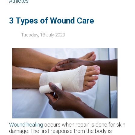
Athletes
3 Types of Wound Care
Tuesday, 18 July 2023
Wound healing
occurs when repair is done for skin
damage. The first response from the body is