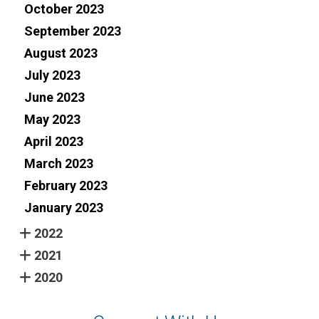
October 2023
September 2023
August 2023
July 2023
June 2023
May 2023
April 2023
March 2023
February 2023
January 2023
2022
2021
2020