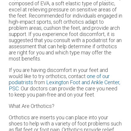
composed of EVA, a soft elastic type of plastic,
excel at relieving pressure on sensitive areas of
the feet. Recommended for individuals engaged in
high-impact sports, soft orthotics adapt to
problem areas, cushion the feet, and provide arch
support. If you experience foot discomfort, it is
suggested that you consult with a podiatrist for an
assessment that can help determine if orthotics
are right for you and which type may offer the
most benefits.
If you are having discomfort in your feet and
would like to try orthotics, contact
one of our
podiatrists
from
Lexington Foot and Ankle Center,
PSC
.
Our doctors
can provide the care you need
to keep you pain-free and on your feet.
What Are Orthotics?
Orthotics are inserts you can place into your
shoes to help with a variety of foot problems such
as flat feet or foot pain. Orthotics provide relief