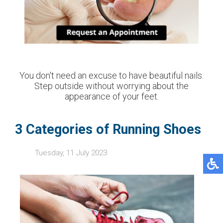
You don't need an excuse to have beautiful nails.
Step outside without worrying about the
appearance of your feet.
3 Categories of Running Shoes
Tuesday, 11 July 2023