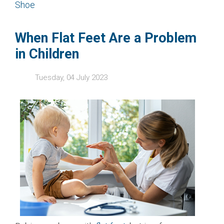
Shoe
When Flat Feet Are a Problem
in Children
Tuesday, 04 July 2023