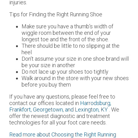
injuries.
Tips for Finding the Right Running Shoe
Make sure you have a thumb’s width of
wiggle room between the end of your
longest toe and the front of the shoe.
There should be little to no slipping at the
heel
Don’t assume your size in one shoe brand will
be your size in another
Do not lace up your shoes too tightly
Walk around in the store with your new shoes
before you buy them
If you have any questions, please feel free to
contact
our offices
located in
Harrodsburg,
Frankfort,
Georgetown,
and Lexington, KY
. We
offer the newest diagnostic and treatment
technologies for all your foot care needs.
Read more about Choosing the Right Running