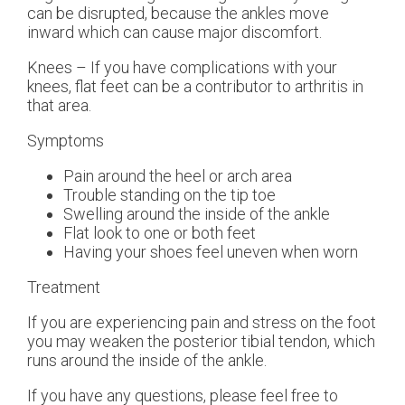
can be disrupted, because the ankles move
inward which can cause major discomfort.
Knees – If you have complications with your
knees, flat feet can be a contributor to arthritis in
that area.
Symptoms
Pain around the heel or arch area
Trouble standing on the tip toe
Swelling around the inside of the ankle
Flat look to one or both feet
Having your shoes feel uneven when worn
Treatment
If you are experiencing pain and stress on the foot
you may weaken the posterior tibial tendon, which
runs around the inside of the ankle.
If you have any questions, please feel free to