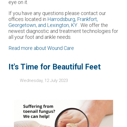
eye on it.
If you have any questions please contact
our
offices
located in
Harrodsburg,
Frankfort,
Georgetown,
and Lexington, KY
. We offer the
newest diagnostic and treatment technologies for
all your foot and ankle needs.
Read more about Wound Care
It's Time for Beautiful Feet
Wednesday, 12 July 2023