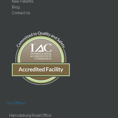
New Patients
Blog
Contact Us
Our Offices
Harrodsburg Road Office