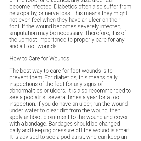
become infected. Diabetics often also suffer from
neuropathy, or nerve loss. This means they might
not even feel when they have an ulcer on their
foot. If the wound becomes severely infected,
amputation may be necessary. Therefore, it is of
the upmost importance to properly care for any
and all foot wounds.
How to Care for Wounds
The best way to care for foot wounds is to
prevent them. For diabetics, this means daily
inspections of the feet for any signs of
abnormalities or ulcers. It is also recommended to
see a podiatrist several times a year for a foot
inspection. If you do have an ulcer, run the wound
under water to clear dirt from the wound; then
apply antibiotic ointment to the wound and cover
with a bandage. Bandages should be changed
daily and keeping pressure off the wound is smart.
It is advised to see a podiatrist, who can keep an