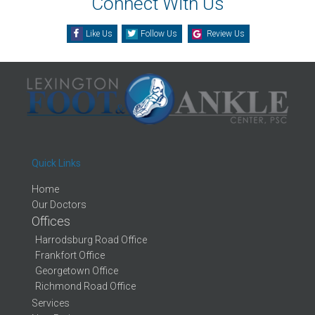
Connect With Us
Like Us
Follow Us
Review Us
Quick Links
Home
Our Doctors
Offices
Harrodsburg Road Office
Frankfort Office
Georgetown Office
Richmond Road Office
Services