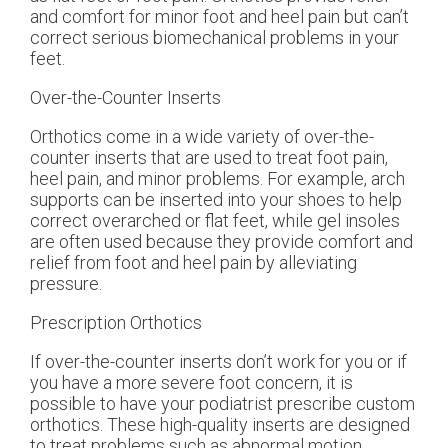
and comfort for minor foot and heel pain but can’t
correct serious biomechanical problems in your
feet.
Over-the-Counter Inserts
Orthotics come in a wide variety of over-the-
counter inserts that are used to treat foot pain,
heel pain, and minor problems. For example, arch
supports can be inserted into your shoes to help
correct overarched or flat feet, while gel insoles
are often used because they provide comfort and
relief from foot and heel pain by alleviating
pressure.
Prescription Orthotics
If over-the-counter inserts don’t work for you or if
you have a more severe foot concern, it is
possible to have your podiatrist prescribe custom
orthotics. These high-quality inserts are designed
to treat problems such as abnormal motion,