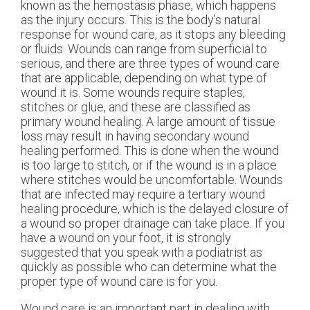
known as the hemostasis phase, which happens
as the injury occurs. This is the body’s natural
response for wound care, as it stops any bleeding
or fluids. Wounds can range from superficial to
serious, and there are three types of wound care
that are applicable, depending on what type of
wound it is. Some wounds require staples,
stitches or glue, and these are classified as
primary wound healing. A large amount of tissue
loss may result in having secondary wound
healing performed. This is done when the wound
is too large to stitch, or if the wound is in a place
where stitches would be uncomfortable. Wounds
that are infected may require a tertiary wound
healing procedure, which is the delayed closure of
a wound so proper drainage can take place. If you
have a wound on your foot, it is strongly
suggested that you speak with a podiatrist as
quickly as possible who can determine what the
proper type of wound care is for you.
Wound care is an important part in dealing with