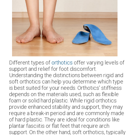
Different types of
orthotics
offer varying levels of
support and relief for foot discomfort.
Understanding the distinctions between rigid and
soft orthotics can help you determine which type
is best suited for your needs. Orthotics' stiffness
depends on the materials used, such as flexible
foam or solid hard plastic. While rigid orthotics
provide enhanced stability and support, they may
require a break-in period and are commonly made
of hard plastic. They are ideal for conditions like
plantar fasciitis or flat feet that require arch
support. On the other hand, soft orthotics, typically