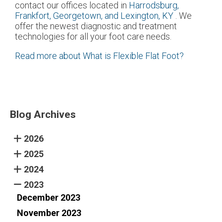
contact
our offices
located in
Harrodsburg,
Frankfort,
Georgetown,
and Lexington, KY
. We
offer the newest diagnostic and treatment
technologies for all your foot care needs.
Read more about What is Flexible Flat Foot?
Blog Archives
2026
2025
2024
2023
December 2023
November 2023