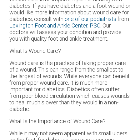
diabetes. If you have diabetes and a foot wound or
would like more information about wound care for
diabetics, consult with
one of our podiatrists
from
Lexington Foot and Ankle Center, PSC
.
Our
doctors
will assess your condition and provide
you with quality foot and ankle treatment.
What Is Wound Care?
Wound care is the practice of taking proper care
of a wound. This can range from the smallest to
the largest of wounds. While everyone can benefit
from proper wound care, it is much more
important for diabetics. Diabetics often suffer
from poor blood circulation which causes wounds
to heal much slower than they would in a non-
diabetic.
What Is the Importance of Wound Care?
While it may not seem apparent with small ulcers
on the foot, for diabetics, any size ulcer can