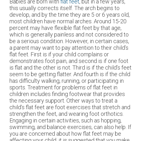
Babies are born with
flat feet
, but in a few years,
this usually corrects itself. The arch begins to
develop, and by the time they are 5 or 6 years old,
most children have normal arches. Around 15-20
percent may have flexible flat feet by that age,
which is generally painless and not considered to
be a serious condition. However, in certain cases,
a parent may want to pay attention to their child’s
flat feet. First is if your child complains or
demonstrates foot pain, and second is if one foot
is flat and the other is not. Third is if the child’s feet
seem to be getting flatter. And fourth is if the child
has difficulty walking, running, or participating in
sports. Treatment for problems of flat feet in
children includes finding footwear that provides
the necessary support. Other ways to treat a
child’s flat feet are foot exercises that stretch and
strengthen the feet, and wearing foot orthotics.
Engaging in certain activities, such as hopping,
swimming, and balance exercises, can also help. If
you are concerned about how flat feet may be
affecting your child, it is suggested that you make