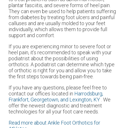
plantar fasciitis, and severe forms of heel pain.
They can even be used to help patients suffering
from diabetes by treating foot ulcers and painful
calluses and are usually molded to your feet
individually, which allows them to provide full
support and comfort.
If you are experiencing minor to severe foot or
heel pain, it’s recommended to speak with your
podiatrist about the possibilities of using
orthotics. A podiatrist can determine which type
of orthotic is right for you and allow you to take
the first steps towards being pain-free.
If you have any questions, please feel free to
contact
our offices
located in
Harrodsburg,
Frankfort,
Georgetown,
and Lexington, KY
. We
offer the newest diagnostic and treatment
technologies for all your foot care needs.
Read more about Ankle Foot Orthotics for