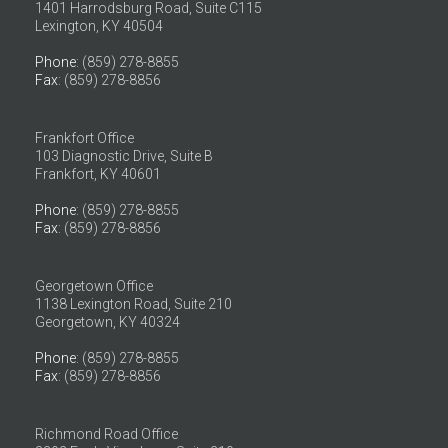
1401 Harrodsburg Road, Suite C115
Lexington, KY 40504
Phone
: (859) 278-8855
Fax
: (859) 278-8856
Frankfort Office
103 Diagnostic Drive, Suite B
Frankfort, KY 40601
Phone
: (859) 278-8855
Fax
: (859) 278-8856
Georgetown Office
1138 Lexington Road, Suite 210
Georgetown, KY 40324
Phone
: (859) 278-8855
Fax
: (859) 278-8856
Richmond Road Office