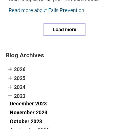
Read more about Falls Prevention
Load more
Blog Archives
2026
2025
2024
2023
December 2023
November 2023
October 2023