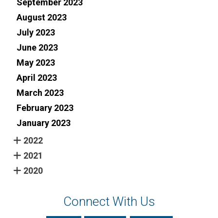
September 2023
August 2023
July 2023
June 2023
May 2023
April 2023
March 2023
February 2023
January 2023
2022
2021
2020
Connect With Us