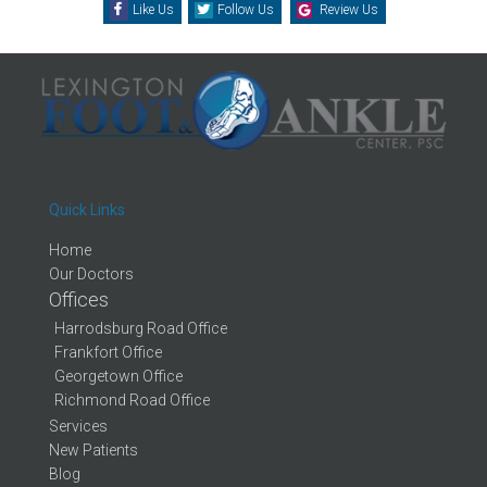
Like Us
Follow Us
Review Us
Quick Links
Home
Our Doctors
Offices
Harrodsburg Road Office
Frankfort Office
Georgetown Office
Richmond Road Office
Services
New Patients
Blog