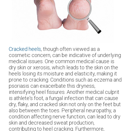
Cracked heels
, though often viewed as a
cosmetic concern, can be indicative of underlying
medical issues. One common medical cause is
dry skin or xerosis, which leads to the skin on the
heels losing its moisture and elasticity, making it
prone to cracking. Conditions such as eczema and
psoriasis can exacerbate this dryness,
intensifying heel fissures. Another medical culprit
is athlete's foot, a fungal infection that can cause
dry, flaky, and cracked skin not only on the feet but
also between the toes. Peripheral neuropathy, a
condition affecting nerve function, can lead to dry
skin and decreased sweat production,
contributing to heel cracking. Furthermore,