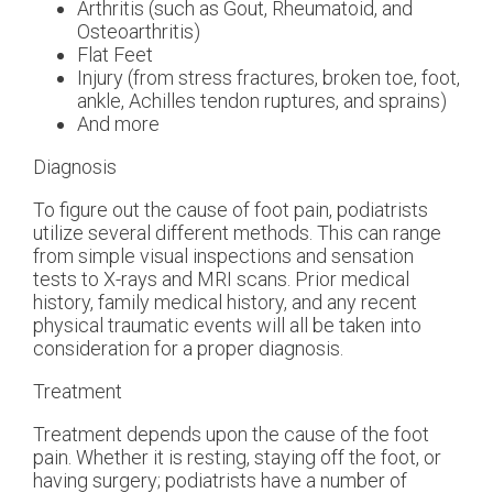
Arthritis (such as Gout, Rheumatoid, and
Osteoarthritis)
Flat Feet
Injury (from stress fractures, broken toe, foot,
ankle, Achilles tendon ruptures, and sprains)
And more
Diagnosis
To figure out the cause of foot pain, podiatrists
utilize several different methods. This can range
from simple visual inspections and sensation
tests to X-rays and MRI scans. Prior medical
history, family medical history, and any recent
physical traumatic events will all be taken into
consideration for a proper diagnosis.
Treatment
Treatment depends upon the cause of the foot
pain. Whether it is resting, staying off the foot, or
having surgery; podiatrists have a number of