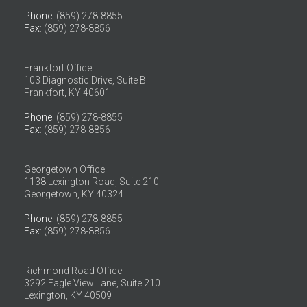
Phone
: (859) 278-8855
Fax
: (859) 278-8856
Frankfort Office
103 Diagnostic Drive, Suite B
Frankfort, KY 40601
Phone
: (859) 278-8855
Fax
: (859) 278-8856
Georgetown Office
1138 Lexington Road, Suite 210
Georgetown, KY 40324
Phone
: (859) 278-8855
Fax
: (859) 278-8856
Richmond Road Office
3292 Eagle View Lane, Suite 210
Lexington, KY 40509