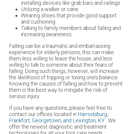
installing devices like grab bars and railings
Utilizing a walker or cane
Wearing shoes that provide good support
and cushioning
Talking to family members about falling and
increasing awareness
Falling can be a traumatic and embarrassing
experience for elderly persons; this can make
them less willing to leave the house, and less
willing to talk to someone about their fears of
falling. Doing such things, however, will increase
the likelihood of tripping or losing one’s balance.
Knowing the causes of falling and how to prevent
them is the best way to mitigate the risk of
serious injury.
If you have any questions, please feel free to
contact
our offices
located in
Harrodsburg,
Frankfort,
Georgetown,
and Lexington, KY
. We
offer the newest diagnostic and treatment
technologies for all your foot care needs.