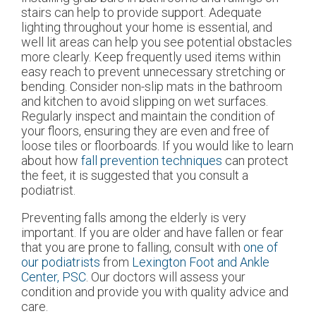
stairs can help to provide support. Adequate
lighting throughout your home is essential, and
well lit areas can help you see potential obstacles
more clearly. Keep frequently used items within
easy reach to prevent unnecessary stretching or
bending. Consider non-slip mats in the bathroom
and kitchen to avoid slipping on wet surfaces.
Regularly inspect and maintain the condition of
your floors, ensuring they are even and free of
loose tiles or floorboards. If you would like to learn
about how
fall prevention techniques
can protect
the feet, it is suggested that you consult a
podiatrist.
Preventing falls among the elderly is very
important. If you are older and have fallen or fear
that you are prone to falling, consult with
one of
our podiatrists
from
Lexington Foot and Ankle
Center, PSC
.
Our doctors
will assess your
condition and provide you with quality advice and
care.