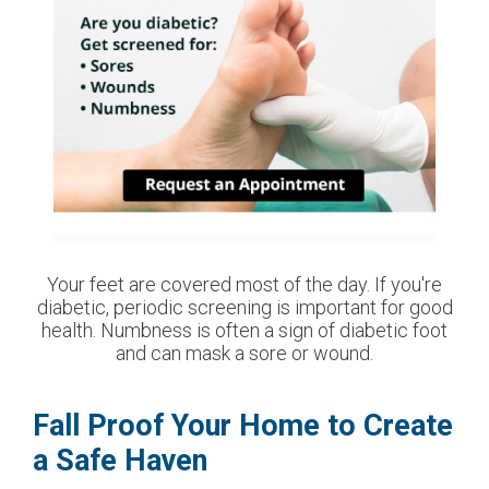
Your feet are covered most of the day. If you're
diabetic, periodic screening is important for good
health. Numbness is often a sign of diabetic foot
and can mask a sore or wound.
Fall Proof Your Home to Create
a Safe Haven