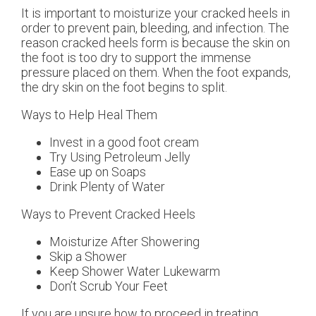
It is important to moisturize your cracked heels in
order to prevent pain, bleeding, and infection. The
reason cracked heels form is because the skin on
the foot is too dry to support the immense
pressure placed on them. When the foot expands,
the dry skin on the foot begins to split.
Ways to Help Heal Them
Invest in a good foot cream
Try Using Petroleum Jelly
Ease up on Soaps
Drink Plenty of Water
Ways to Prevent Cracked Heels
Moisturize After Showering
Skip a Shower
Keep Shower Water Lukewarm
Don’t Scrub Your Feet
If you are unsure how to proceed in treating