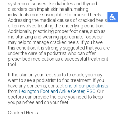
systemic diseases like diabetes and thyroid
disorders can impair skin health, making
individuals more susceptible to cracked heels.
Addressing the medical causes of cracked heels
often involves treating the underlying condition.
Additionally, practicing proper foot care, such as
moisturizing and wearing appropriate footwear
may help to manage cracked heels. If you have
this condition, it is strongly suggested that you are
under the care of a podiatrist who can offer
prescribed medication as a successful treatment
tool.
If the skin on your feet starts to crack, you may
want to see a podiatrist to find treatment. If you
have any concerns, contact
one of our podiatrists
from
Lexington Foot and Ankle Center, PSC
.
Our
doctors
can provide the care you need to keep
you pain-free and on your feet.
Cracked Heels