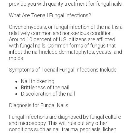
provide you with quality treatment for fungal nails.
What Are Toenail Fungal Infections?
Onychomycosis, or fungal infection of the nail, is a
relatively common and non-serious condition.
Around 10 percent of U.S. citizens are afflicted
with fungal nails. Common forms of fungus that
infect the nail include dermatophytes, yeasts, and
molds.
Symptoms of Toenail Fungal Infections Include:
Nail thickening
Brittleness of the nail
Discoloration of the nail
Diagnosis for Fungal Nails
Fungal infections are diagnosed by fungal culture
and microscopy. This will rule out any other
conditions such as nail trauma, psoriasis, lichen