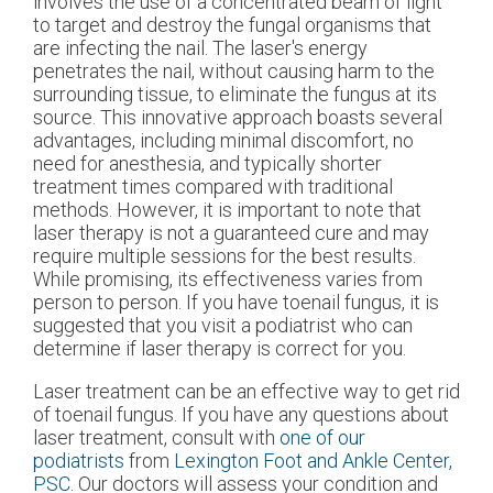
involves the use of a concentrated beam of light
to target and destroy the fungal organisms that
are infecting the nail. The laser's energy
penetrates the nail, without causing harm to the
surrounding tissue, to eliminate the fungus at its
source. This innovative approach boasts several
advantages, including minimal discomfort, no
need for anesthesia, and typically shorter
treatment times compared with traditional
methods. However, it is important to note that
laser therapy is not a guaranteed cure and may
require multiple sessions for the best results.
While promising, its effectiveness varies from
person to person. If you have toenail fungus, it is
suggested that you visit a podiatrist who can
determine if laser therapy is correct for you.
Laser treatment can be an effective way to get rid
of toenail fungus. If you have any questions about
laser treatment, consult with
one of our
podiatrists
from
Lexington Foot and Ankle Center,
PSC
.
Our doctors
will assess your condition and