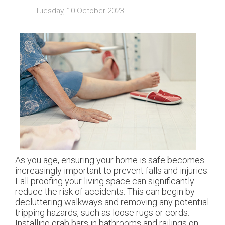
Tuesday, 10 October 2023
As you age, ensuring your home is safe becomes
increasingly important to prevent falls and injuries.
Fall proofing your living space can significantly
reduce the risk of accidents. This can begin by
decluttering walkways and removing any potential
tripping hazards, such as loose rugs or cords.
Installing grab bars in bathrooms and railings on