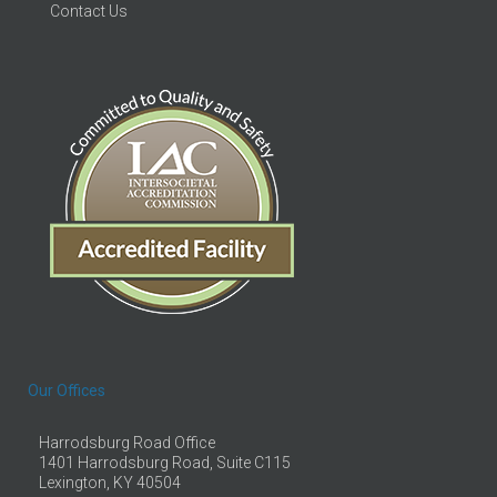
Contact Us
Our Offices
Harrodsburg Road Office
1401 Harrodsburg Road, Suite C115
Lexington, KY 40504