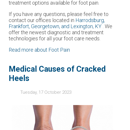
treatment options available for foot pain.
If you have any questions, please feel free to
contact
our offices
located in
Harrodsburg,
Frankfort,
Georgetown,
and Lexington, KY
. We
offer the newest diagnostic and treatment
technologies for all your foot care needs.
Read more about Foot Pain
Medical Causes of Cracked
Heels
Tuesday, 17 October 2023