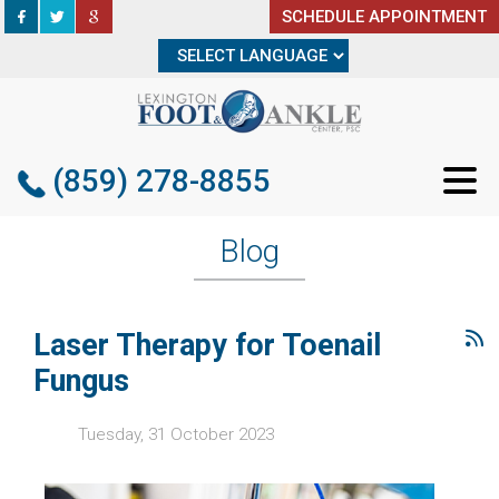
SCHEDULE APPOINTMENT
SCHEDULE APPOINTMENT
(859) 278-8855
(859) 278-8855
Blog
Laser Therapy for Toenail
Fungus
Tuesday, 31 October 2023