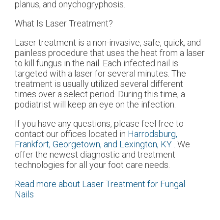
planus, and onychogryphosis.
What Is Laser Treatment?
Laser treatment is a non-invasive, safe, quick, and
painless procedure that uses the heat from a laser
to kill fungus in the nail. Each infected nail is
targeted with a laser for several minutes. The
treatment is usually utilized several different
times over a select period. During this time, a
podiatrist will keep an eye on the infection.
If you have any questions, please feel free to
contact
our offices
located in
Harrodsburg,
Frankfort,
Georgetown,
and Lexington, KY
. We
offer the newest diagnostic and treatment
technologies for all your foot care needs.
Read more about Laser Treatment for Fungal
Nails