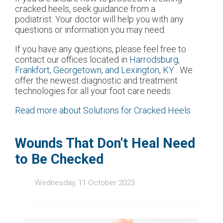
cracked heels, seek guidance from a
podiatrist. Your doctor will help you with any
questions or information you may need.
If you have any questions, please feel free to
contact
our offices
located in
Harrodsburg,
Frankfort,
Georgetown,
and Lexington, KY
. We
offer the newest diagnostic and treatment
technologies for all your foot care needs.
Read more about Solutions for Cracked Heels
Wounds That Don't Heal Need
to Be Checked
Wednesday, 11 October 2023