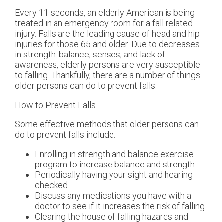
Every 11 seconds, an elderly American is being
treated in an emergency room for a fall related
injury. Falls are the leading cause of head and hip
injuries for those 65 and older. Due to decreases
in strength, balance, senses, and lack of
awareness, elderly persons are very susceptible
to falling. Thankfully, there are a number of things
older persons can do to prevent falls.
How to Prevent Falls
Some effective methods that older persons can
do to prevent falls include:
Enrolling in strength and balance exercise
program to increase balance and strength
Periodically having your sight and hearing
checked
Discuss any medications you have with a
doctor to see if it increases the risk of falling
Clearing the house of falling hazards and