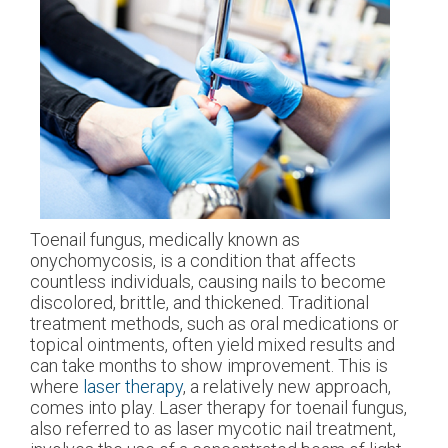
Toenail fungus, medically known as
onychomycosis, is a condition that affects
countless individuals, causing nails to become
discolored, brittle, and thickened. Traditional
treatment methods, such as oral medications or
topical ointments, often yield mixed results and
can take months to show improvement. This is
where
laser therapy
, a relatively new approach,
comes into play. Laser therapy for toenail fungus,
also referred to as laser mycotic nail treatment,