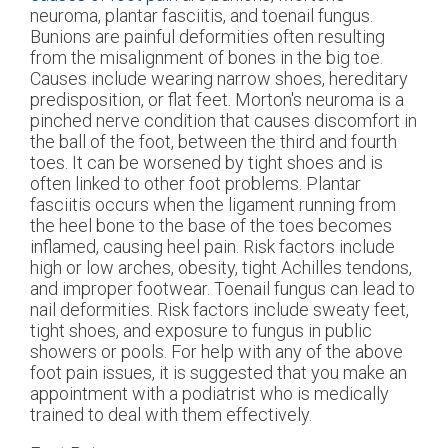
neuroma, plantar fasciitis, and toenail fungus.
Bunions are painful deformities often resulting
from the misalignment of bones in the big toe.
Causes include wearing narrow shoes, hereditary
predisposition, or flat feet. Morton's neuroma is a
pinched nerve condition that causes discomfort in
the ball of the foot, between the third and fourth
toes. It can be worsened by tight shoes and is
often linked to other foot problems. Plantar
fasciitis occurs when the ligament running from
the heel bone to the base of the toes becomes
inflamed, causing heel pain. Risk factors include
high or low arches, obesity, tight Achilles tendons,
and improper footwear. Toenail fungus can lead to
nail deformities. Risk factors include sweaty feet,
tight shoes, and exposure to fungus in public
showers or pools. For help with any of the above
foot pain issues, it is suggested that you make an
appointment with a podiatrist who is medically
trained to deal with them effectively.