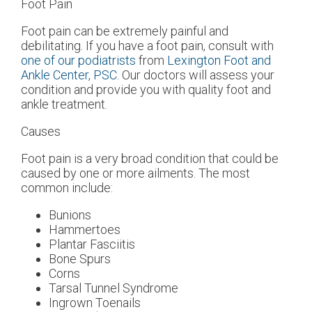
Foot Pain
Foot pain can be extremely painful and
debilitating. If you have a foot pain, consult with
one of our podiatrists
from
Lexington Foot and
Ankle Center, PSC
.
Our doctors
will assess your
condition and provide you with quality foot and
ankle treatment.
Causes
Foot pain is a very broad condition that could be
caused by one or more ailments. The most
common include:
Bunions
Hammertoes
Plantar Fasciitis
Bone Spurs
Corns
Tarsal Tunnel Syndrome
Ingrown Toenails