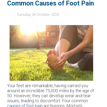
Common Causes of Foot Pain
Tuesday, 24 October 2023
Your feet are remarkable, having carried you
around an incredible 75,000 miles by the age of
50. However, they can develop wear-and-tear
issues, leading to discomfort. Four common
causes of foot pain
are bunions, Morton’s