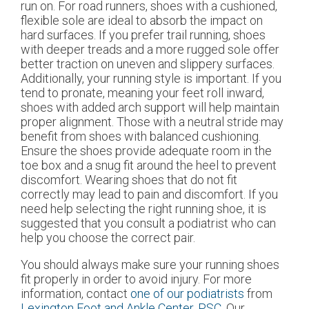
run on. For road runners, shoes with a cushioned,
flexible sole are ideal to absorb the impact on
hard surfaces. If you prefer trail running, shoes
with deeper treads and a more rugged sole offer
better traction on uneven and slippery surfaces.
Additionally, your running style is important. If you
tend to pronate, meaning your feet roll inward,
shoes with added arch support will help maintain
proper alignment. Those with a neutral stride may
benefit from shoes with balanced cushioning.
Ensure the shoes provide adequate room in the
toe box and a snug fit around the heel to prevent
discomfort. Wearing shoes that do not fit
correctly may lead to pain and discomfort. If you
need help selecting the right running shoe, it is
suggested that you consult a podiatrist who can
help you choose the correct pair.
You should always make sure your running shoes
fit properly in order to avoid injury. For more
information, contact
one of our podiatrists
from
Lexington Foot and Ankle Center, PSC
.
Our