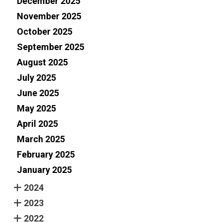
December 2025
November 2025
October 2025
September 2025
August 2025
July 2025
June 2025
May 2025
April 2025
March 2025
February 2025
January 2025
2024
2023
2022