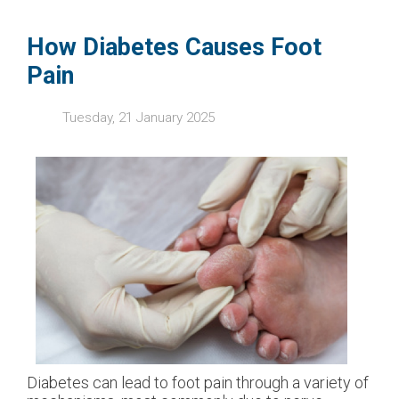
How Diabetes Causes Foot
Pain
Tuesday, 21 January 2025
Diabetes can lead to foot pain through a variety of