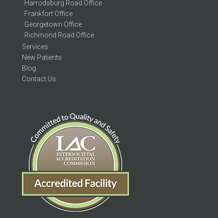
Harrodsburg Road Office
Frankfort Office
Georgetown Office
Richmond Road Office
Services
New Patients
Blog
Contact Us