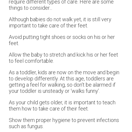
require different types of care. Here are some
things to consider...
Although babies do not walk yet, it is still very
important to take care of their feet.
Avoid putting tight shoes or socks on his or her
feet.
Allow the baby to stretch and kick his or her feet
to feel comfortable.
As a toddler, kids are now on the move and begin
to develop differently. At this age, toddlers are
getting a feel for walking, so don’t be alarmed if
your toddler is unsteady or ‘walks funny’.
As your child gets older, it is important to teach
them how to take care of their feet.
Show them proper hygiene to prevent infections
such as fungus.