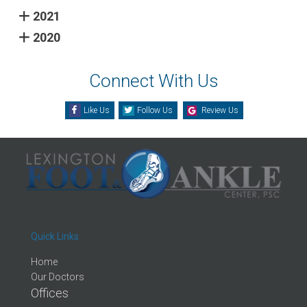
2021
2020
Connect With Us
Like Us
Follow Us
Review Us
Quick Links
Home
Our Doctors
Offices