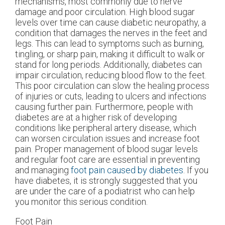
mechanisms, most commonly due to nerve
damage and poor circulation. High blood sugar
levels over time can cause diabetic neuropathy, a
condition that damages the nerves in the feet and
legs. This can lead to symptoms such as burning,
tingling, or sharp pain, making it difficult to walk or
stand for long periods. Additionally, diabetes can
impair circulation, reducing blood flow to the feet.
This poor circulation can slow the healing process
of injuries or cuts, leading to ulcers and infections
causing further pain. Furthermore, people with
diabetes are at a higher risk of developing
conditions like peripheral artery disease, which
can worsen circulation issues and increase foot
pain. Proper management of blood sugar levels
and regular foot care are essential in preventing
and managing
foot pain caused by diabetes
. If you
have diabetes, it is strongly suggested that you
are under the care of a podiatrist who can help
you monitor this serious condition.
Foot Pain