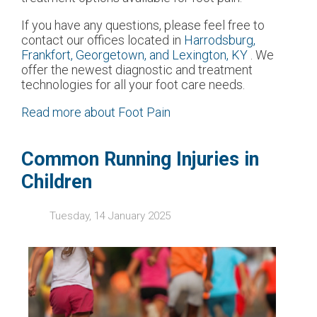
If you have any questions, please feel free to
contact
our offices
located in
Harrodsburg,
Frankfort,
Georgetown,
and Lexington, KY
. We
offer the newest diagnostic and treatment
technologies for all your foot care needs.
Read more about Foot Pain
Common Running Injuries in
Children
Tuesday, 14 January 2025