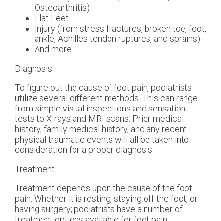
Osteoarthritis)
Flat Feet
Injury (from stress fractures, broken toe, foot,
ankle, Achilles tendon ruptures, and sprains)
And more
Diagnosis
To figure out the cause of foot pain, podiatrists
utilize several different methods. This can range
from simple visual inspections and sensation
tests to X-rays and MRI scans. Prior medical
history, family medical history, and any recent
physical traumatic events will all be taken into
consideration for a proper diagnosis.
Treatment
Treatment depends upon the cause of the foot
pain. Whether it is resting, staying off the foot, or
having surgery; podiatrists have a number of
treatment options available for foot pain.