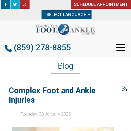
SCHEDULE APPOINTMENT
SCHEDULE APPOINTMENT
(859) 278-8855
(859) 278-8855
Blog
Complex Foot and Ankle
Injuries
Tuesday, 28 January 2025