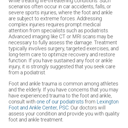
while treating life-threatening conditions. Such
scenarios often occur in car accidents, falls, or
severe sports injuries, where the foot and ankle
are subject to extreme forces. Addressing
complex injuries requires prompt medical
attention from specialists such as podiatrists.
Advanced imaging like CT or MRI scans may be
necessary to fully assess the damage. Treatment
typically involves surgery, targeted exercises, and
long-term care to optimize recovery and restore
function. If you have sustained any foot or ankle
injury, it is strongly suggested that you seek care
from a podiatrist.
Foot and ankle trauma is common among athletes
and the elderly. If you have concerns that you may
have experienced trauma to the foot and ankle,
consult with
one of our podiatrists
from
Lexington
Foot and Ankle Center, PSC
.
Our doctors
will
assess your condition and provide you with quality
foot and ankle treatment.