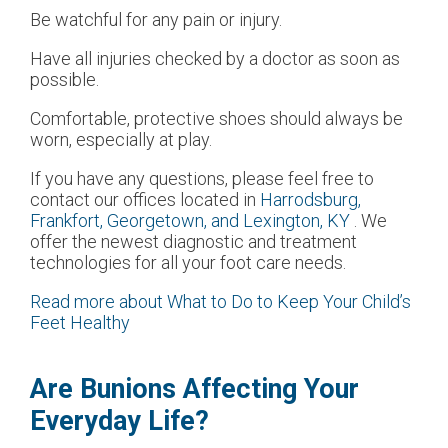
Be watchful for any pain or injury.
Have all injuries checked by a doctor as soon as
possible.
Comfortable, protective shoes should always be
worn, especially at play.
If you have any questions, please feel free to
contact
our offices
located in
Harrodsburg,
Frankfort,
Georgetown,
and Lexington, KY
. We
offer the newest diagnostic and treatment
technologies for all your foot care needs.
Read more about What to Do to Keep Your Child’s
Feet Healthy
Are Bunions Affecting Your
Everyday Life?