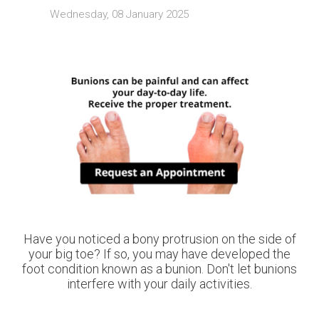
Wednesday, 08 January 2025
Have you noticed a bony protrusion on the side of
your big toe? If so, you may have developed the
foot condition known as a bunion. Don't let bunions
interfere with your daily activities.