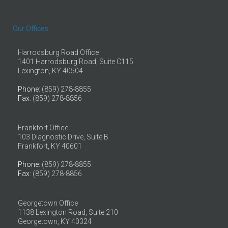
Our Offices
Harrodsburg Road Office
1401 Harrodsburg Road, Suite C115
Lexington, KY 40504
Phone
: (859) 278-8855
Fax
: (859) 278-8856
Frankfort Office
103 Diagnostic Drive, Suite B
Frankfort, KY 40601
Phone
: (859) 278-8855
Fax
: (859) 278-8856
Georgetown Office
1138 Lexington Road, Suite 210
Georgetown, KY 40324