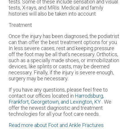
tests. Some of these include sensation and visual
tests, X-rays, and MRIs. Medical and family
histories will also be taken into account.
Treatment
Once the injury has been diagnosed, the podiatrist
can than offer the best treatment options for you.
In less severe cases, rest and keeping pressure
off the foot may be all that’s necessary. Orthotics,
such as a specially made shoes, or immobilization
devices, like splints or casts, may be deemed
necessary. Finally, if the injury is severe enough,
surgery may be necessary.
If you have any questions, please feel free to
contact
our offices
located in
Harrodsburg,
Frankfort,
Georgetown,
and Lexington, KY
. We
offer the newest diagnostic and treatment
technologies for all your foot care needs.
Read more about Foot and Ankle Fractures