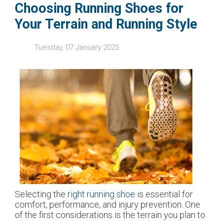
Choosing Running Shoes for
Your Terrain and Running Style
Tuesday, 07 January 2025
Selecting the
right running shoe
is essential for
comfort, performance, and injury prevention. One
of the first considerations is the terrain you plan to