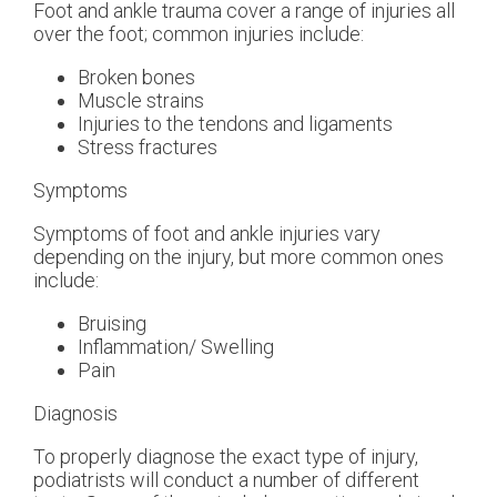
Foot and ankle trauma cover a range of injuries all
over the foot; common injuries include:
Broken bones
Muscle strains
Injuries to the tendons and ligaments
Stress fractures
Symptoms
Symptoms of foot and ankle injuries vary
depending on the injury, but more common ones
include:
Bruising
Inflammation/ Swelling
Pain
Diagnosis
To properly diagnose the exact type of injury,
podiatrists will conduct a number of different