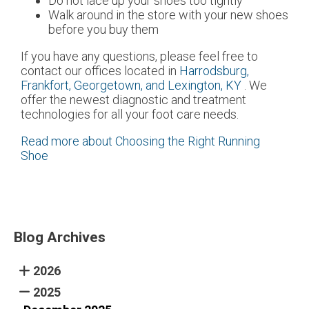
Do not lace up your shoes too tightly
Walk around in the store with your new shoes
before you buy them
If you have any questions, please feel free to
contact
our offices
located in
Harrodsburg,
Frankfort,
Georgetown,
and Lexington, KY
. We
offer the newest diagnostic and treatment
technologies for all your foot care needs.
Read more about Choosing the Right Running
Shoe
Blog Archives
2026
2025