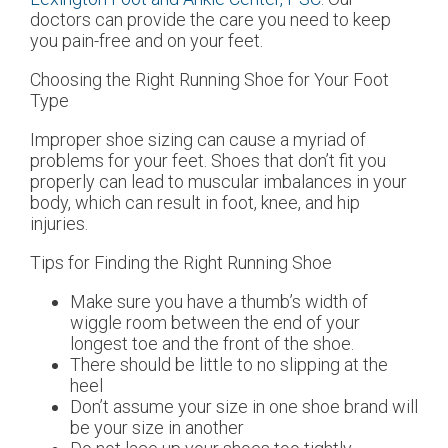
doctors
can provide the care you need to keep
you pain-free and on your feet.
Choosing the Right Running Shoe for Your Foot
Type
Improper shoe sizing can cause a myriad of
problems for your feet. Shoes that don’t fit you
properly can lead to muscular imbalances in your
body, which can result in foot, knee, and hip
injuries.
Tips for Finding the Right Running Shoe
Make sure you have a thumb’s width of
wiggle room between the end of your
longest toe and the front of the shoe.
There should be little to no slipping at the
heel
Don’t assume your size in one shoe brand will
be your size in another