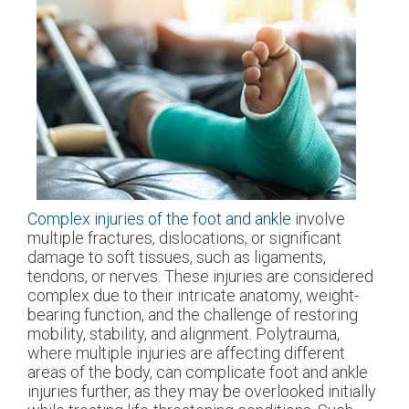
Complex injuries of the foot and ankle
involve
multiple fractures, dislocations, or significant
damage to soft tissues, such as ligaments,
tendons, or nerves. These injuries are considered
complex due to their intricate anatomy, weight-
bearing function, and the challenge of restoring
mobility, stability, and alignment. Polytrauma,
where multiple injuries are affecting different
areas of the body, can complicate foot and ankle
injuries further, as they may be overlooked initially