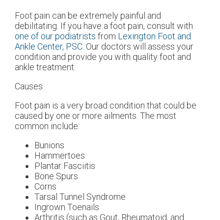
Foot pain can be extremely painful and
debilitating. If you have a foot pain, consult with
one of our podiatrists
from
Lexington Foot and
Ankle Center, PSC
.
Our doctors
will assess your
condition and provide you with quality foot and
ankle treatment.
Causes
Foot pain is a very broad condition that could be
caused by one or more ailments. The most
common include:
Bunions
Hammertoes
Plantar Fasciitis
Bone Spurs
Corns
Tarsal Tunnel Syndrome
Ingrown Toenails
Arthritis (such as Gout, Rheumatoid, and