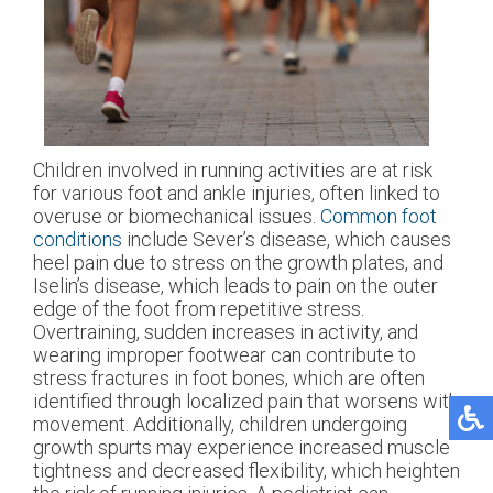
Children involved in running activities are at risk
for various foot and ankle injuries, often linked to
overuse or biomechanical issues.
Common foot
conditions
include Sever’s disease, which causes
heel pain due to stress on the growth plates, and
Iselin’s disease, which leads to pain on the outer
edge of the foot from repetitive stress.
Overtraining, sudden increases in activity, and
wearing improper footwear can contribute to
stress fractures in foot bones, which are often
identified through localized pain that worsens with
movement. Additionally, children undergoing
growth spurts may experience increased muscle
tightness and decreased flexibility, which heighten