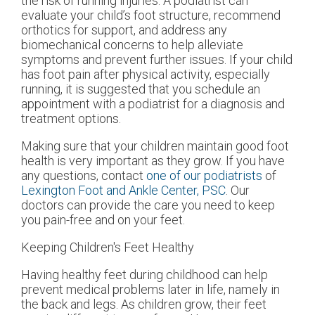
the risk of running injuries. A podiatrist can
evaluate your child’s foot structure, recommend
orthotics for support, and address any
biomechanical concerns to help alleviate
symptoms and prevent further issues. If your child
has foot pain after physical activity, especially
running, it is suggested that you schedule an
appointment with a podiatrist for a diagnosis and
treatment options.
Making sure that your children maintain good foot
health is very important as they grow. If you have
any questions, contact
one of our podiatrists
of
Lexington Foot and Ankle Center, PSC
.
Our
doctors
can provide the care you need to keep
you pain-free and on your feet.
Keeping Children's Feet Healthy
Having healthy feet during childhood can help
prevent medical problems later in life, namely in
the back and legs. As children grow, their feet