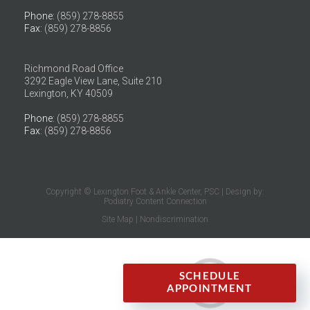
Phone
: (859) 278-8855
Fax
: (859) 278-8856
Richmond Road Office
3292 Eagle View Lane, Suite 210
Lexington, KY 40509
Phone
: (859) 278-8855
Fax
: (859) 278-8856
Copyright © Lexington Foot & Ankle Center, PSC | Design by:
Podiatry Content Connection
Site Map
|
Nondiscrimination
SCHEDULE
APPOINTMENT