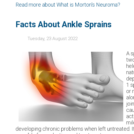
Read more about What is Morton's Neuroma?
Facts About Ankle Sprains
Tuesday, 23 August 2022
A s
two
hel
nat
dep
1 s
or 
alo
joi
cau
act
mil
developing chronic problems when left untreated. If