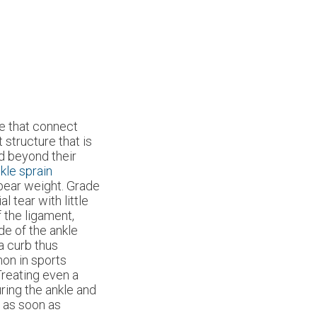
sue that connect
 structure that is
ed beyond their
kle sprain
bear weight. Grade
l tear with little
f the ligament,
ide of the ankle
 a curb thus
mon in sports
Treating even a
uring the ankle and
t as soon as