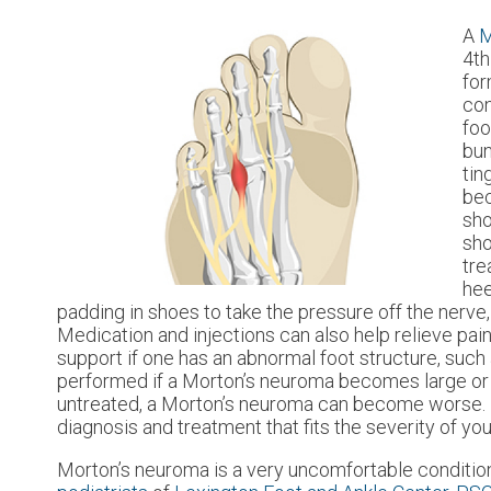
A
M
4th
for
con
foo
bun
tin
bec
sho
sho
tre
hee
padding in shoes to take the pressure off the nerve,
Medication and injections can also help relieve pai
support if one has an abnormal foot structure, such 
performed if a Morton’s neuroma becomes large or f
untreated, a Morton’s neuroma can become worse. For 
diagnosis and treatment that fits the severity of yo
Morton’s neuroma is a very uncomfortable condition 