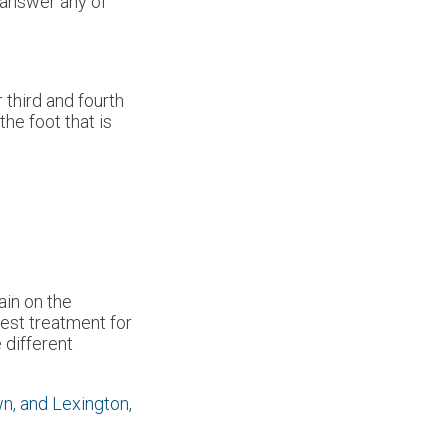
d answer any of
 third and fourth
he foot that is
ain on the
best treatment for
 different
wn,
and Lexington,