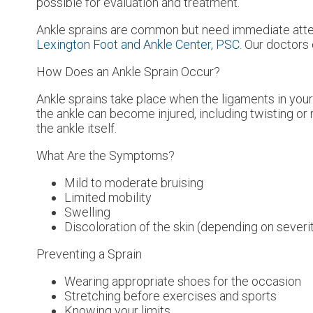
possible for evaluation and treatment.
Ankle sprains are common but need immediate atten
Lexington Foot and Ankle Center, PSC
.
Our doctors
How Does an Ankle Sprain Occur?
Ankle sprains take place when the ligaments in your 
the ankle can become injured, including twisting or r
the ankle itself.
What Are the Symptoms?
Mild to moderate bruising
Limited mobility
Swelling
Discoloration of the skin (depending on severi
Preventing a Sprain
Wearing appropriate shoes for the occasion
Stretching before exercises and sports
Knowing your limits