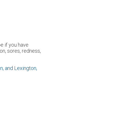
oe if you have
n, sores, redness,
n,
and Lexington,