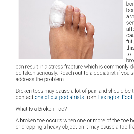
bo
bon
a v
sen
aff
cau
fut
thi
to 
bro
can result in a stress fracture which is commonly 
be taken seriously. Reach out to a podiatrist if you 
address the problem.
Broken toes may cause a lot of pain and should be t
contact
one of our podiatrists
from
Lexington Foot 
What Is a Broken Toe?
A broken toe occurs when one or more of the toe bone
or dropping a heavy object on it may cause a toe fr