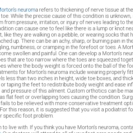
orton’s neurom
a refers to thickening of nerve tissue at th
 toe. While the precise cause of this condition is unknown, i
m from pressure, irritation, or injury of nerves leading to th
dition can cause one to feel like there is a lump or knot nea
t, like they are walking on a pebble, or wearing socks tha
ched up. There can be an achy, sharp, or burning pain in the 
gling, numbness, or cramping in the forefoot or toes. A Mo
ome swollen and painful. One can develop a Morton’s ne
es that are too narrow where the toes are squeezed toget
es where the body weight is forced onto the ball of the fo
atments for Morton’s neuroma include wearing properly fit
ls less than two inches in height, wide toe boxes, and thick
 or taping the feet to redistribute body weight and ease in
n and pressure of this ailment. Custom orthotics can be ma
as flat feet or overlapping toes causing the condition. Sur
ails to be relieved with more conservative treatment opti
this reason, it is suggested that you visit a podiatrist fo
ur specific foot problem.
to live with. If you think you have Morton’s neuroma, cont