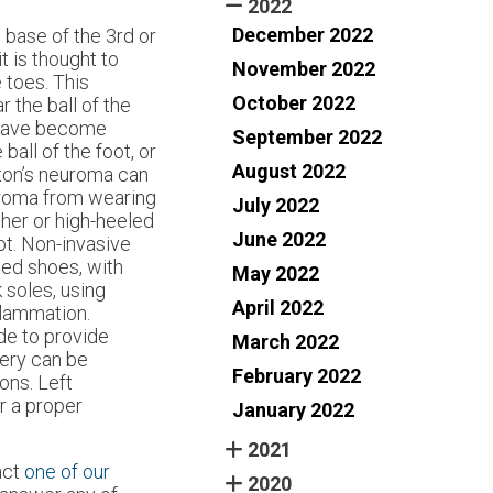
2022
December 2022
e base of the 3rd or
t is thought to
November 2022
e toes. This
October 2022
r the ball of the
t have become
September 2022
ball of the foot, or
August 2022
rton’s neuroma can
uroma from wearing
July 2022
her or high-heeled
June 2022
ot. Non-invasive
ted shoes, with
May 2022
 soles, using
April 2022
flammation.
de to provide
March 2022
gery can be
February 2022
ons. Left
r a proper
January 2022
2021
act
one of our
2020