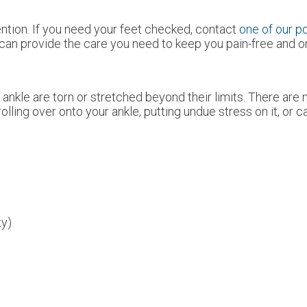
tion. If you need your feet checked, contact
one of our po
can provide the care you need to keep you pain-free and on
ankle are torn or stretched beyond their limits. There are 
olling over onto your ankle, putting undue stress on it, or 
ty)