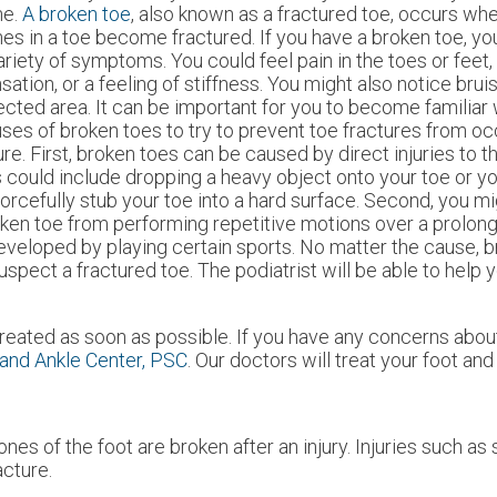
ne.
A broken toe
, also known as a fractured toe, occurs wh
es in a toe become fractured. If you have a broken toe, y
ariety of symptoms. You could feel pain in the toes or feet,
sation, or a feeling of stiffness. You might also notice brui
ected area. It can be important for you to become familiar 
ses of broken toes to try to prevent toe fractures from occ
ure. First, broken toes can be caused by direct injuries to 
s could include dropping a heavy object onto your toe or 
forcefully stub your toe into a hard surface. Second, you m
ken toe from performing repetitive motions over a prolong
developed by playing certain sports. No matter the cause, 
suspect a fractured toe. The podiatrist will be able to help 
reated as soon as possible. If you have any concerns about
and Ankle Center, PSC
.
Our doctors
will treat your foot and
s of the foot are broken after an injury. Injuries such as
acture.