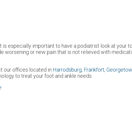
t is especially important to have a podiatrist look at your t
orsening or new pain that is not relieved with medicatio
ct
our offices
located in
Harrodsburg,
Frankfort,
Georgetow
ology to treat your foot and ankle needs.
e