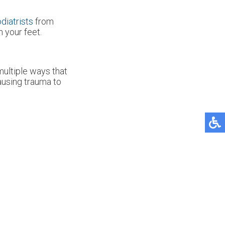
diatrists
from
 your feet.
multiple ways that
causing trauma to