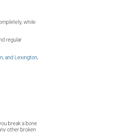
ompletely, while
nd regular
n,
and Lexington,
 you break a bone
 any other broken