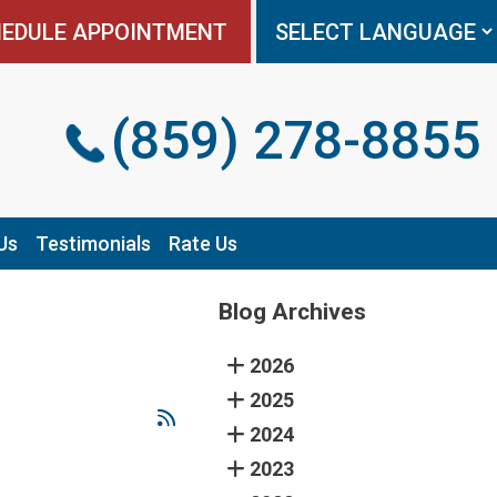
EDULE APPOINTMENT
EDULE APPOINTMENT
(859) 278-8855
(859) 278-8855
Us
Us
Testimonials
Testimonials
Rate Us
Rate Us
Blog Archives
2026
2025
2024
2023