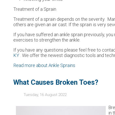
Treatment of a Sprain
Treatment of a sprain depends on the severity. Many
others are given an air cast. If the sprain is very s
If you have suffered an ankle sprain previously, yo
exercises to strengthen the ankle.
If you have any questions please feel free to conta
KY
. We offer the newest diagnostic tools and techn
Read more about Ankle Sprains
What Causes Broken Toes?
Tuesday, 16 August 2022
Bre
in 