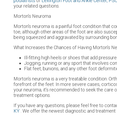
podiatrists
of
Lexington Foot and Ankle Center, PS
your related questions.
Morton’s Neuroma
Morton's neuroma is a painful foot condition that c
toe, although other areas of the foot are also susce
being squeezed and aggravated by surrounding bo
What Increases the Chances of Having Morton’s 
Ill-fitting high heels or shoes that add pressure
Jogging, running or any sport that involves co
Flat feet, bunions, and any other foot deformit
Morton’s neuroma is a very treatable condition. Orth
forefront of the feet. In more severe cases, cortico
your neuroma, it’s recommended to seek the care of
treatment options.
If you have any questions, please feel free to cont
KY
. We offer the newest diagnostic and treatment t