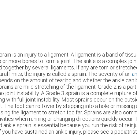
prain is an injury to a ligament. A ligament is a band of tis
 or more bones to form a joint. The ankle is a complex joint
d together by several ligaments. If any are torn or stretch
ural limits, the injury is called a sprain. The severity of an
an
ends on the amount of tearing and whether the ankle can 
prains are mild stretching of the ligament. Grade 2 is a partia
no joint instability. A Grade 3 sprain is a complete rupture o
ng with full joint instability. Most sprains occur on the outs
nt. The foot can roll over by stepping into a hole or missing
sing the ligament to stretch too far. Sprains are also com
ivities when running or changing directions quickly occur. 
d ankle sprain is essential because you run the risk of reinj
 you have sustained an ankle injury, please see a podiatris