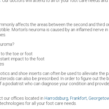
C
.
Our doctors
will attend to all of your foot care needs an
ommonly affects the areas between the second and third or
ptible. Morton’s neuroma is caused by an inflamed nerve in t
nes.
Neuroma?
 to the toe or foot
nstant impact to the foot
ies
otics and shoe inserts can often be used to alleviate the p
steroids can also be prescribed. In order to figure out the 
 a podiatrist who can diagnose your condition and provide
act
our offices
located in
Harrodsburg,
Frankfort,
Georgeto
echnologies for all your foot care needs.