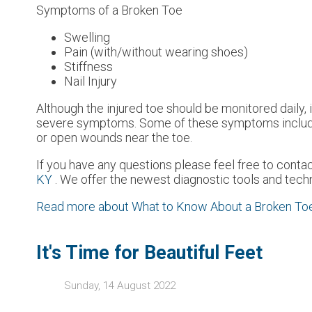
Symptoms of a Broken Toe
Swelling
Pain (with/without wearing shoes)
Stiffness
Nail Injury
Although the injured toe should be monitored daily, i
severe symptoms. Some of these symptoms include w
or open wounds near the toe.
If you have any questions please feel free to conta
KY
. We offer the newest diagnostic tools and techn
Read more about What to Know About a Broken To
It's Time for Beautiful Feet
Sunday, 14 August 2022