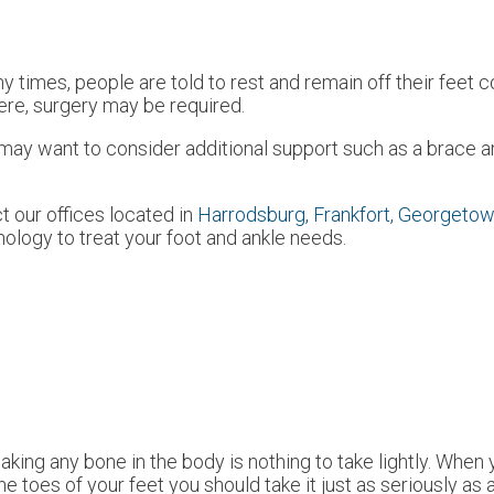
 times, people are told to rest and remain off their feet c
evere, surgery may be required.
u may want to consider additional support such as a brace a
ct
our offices
located in
Harrodsburg,
Frankfort,
Georgetow
ology to treat your foot and ankle needs.
aking any bone in the body is nothing to take lightly. When
the toes of your feet you should take it just as seriously as