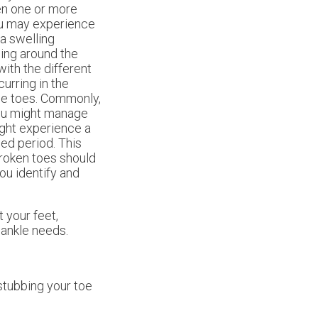
en one or more
ou may experience
 a swelling
sing around the
with the different
urring in the
the toes. Commonly,
you might manage
ight experience a
ed period. This
broken toes should
you identify and
 your feet,
 ankle needs.
 stubbing your toe