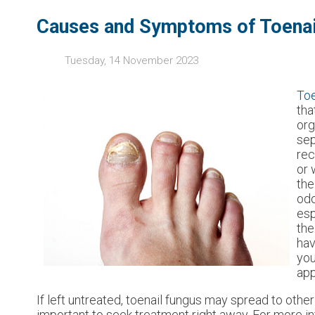
Causes and Symptoms of Toenai
Tuesday, 14 November 2023
Toe
tha
org
sep
rec
or 
the
odo
esp
the
hav
you
app
If left untreated, toenail fungus may spread to other 
important to seek treatment right away. For more i