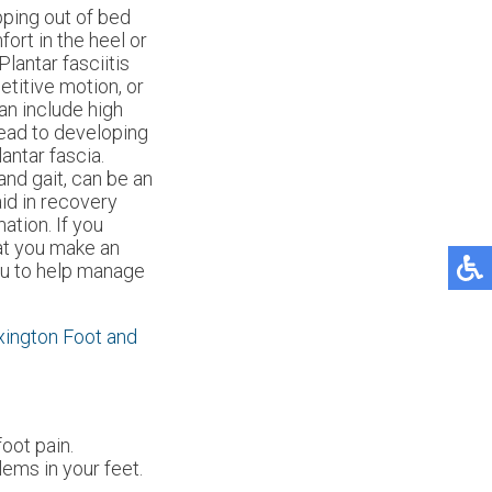
pping out of bed
ort in the heel or
Plantar fasciitis
titive motion, or
can include high
 lead to developing
antar fascia.
nd gait, can be an
aid in recovery
tion. If you
hat you make an
ou to help manage
xington Foot and
foot pain.
lems in your feet.