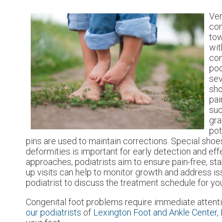
Ver
con
tow
wit
con
pod
sev
sho
pai
suc
gra
pot
pins are used to maintain corrections. Special sho
deformities is important for early detection and eff
approaches, podiatrists aim to ensure pain-free, st
up visits can help to monitor growth and address i
podiatrist to discuss the treatment schedule for you
Congenital foot problems require immediate attenti
our podiatrists
of
Lexington Foot and Ankle Center,