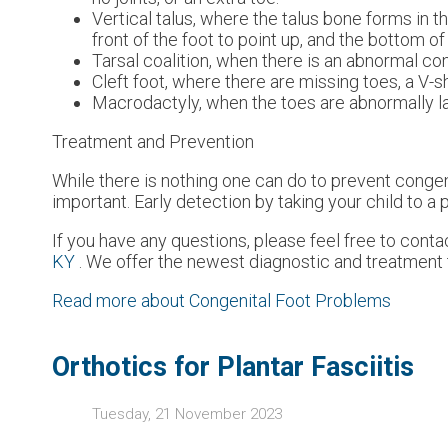
Vertical talus, where the talus bone forms in t
front of the foot to point up, and the bottom of 
Tarsal coalition, when there is an abnormal con
Cleft foot, where there are missing toes, a V-
Macrodactyly, when the toes are abnormally la
Treatment and Prevention
While there is nothing one can do to prevent conge
important. Early detection by taking your child to a
If you have any questions, please feel free to cont
KY
. We offer the newest diagnostic and treatment t
Read more about Congenital Foot Problems
Orthotics for Plantar Fasciitis
Tuesday, 21 November 2023