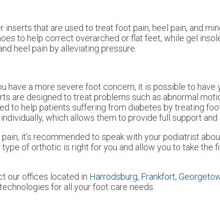
 inserts that are used to treat foot pain, heel pain, and mi
es to help correct overarched or flat feet, while gel inso
nd heel pain by alleviating pressure.
you have a more severe foot concern, it is possible to have 
rts are designed to treat problems such as abnormal motion,
d to help patients suffering from diabetes by treating foo
 individually, which allows them to provide full support and
 pain, it’s recommended to speak with your podiatrist about
type of orthotic is right for you and allow you to take the 
act
our offices
located in
Harrodsburg,
Frankfort,
Georgeto
echnologies for all your foot care needs.