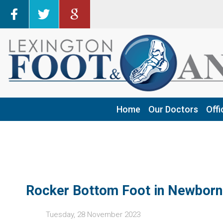
Home
Home
Our Doctors
Our Doctors
Offi
Offi
Har
Har
Fra
Fra
Geo
Geo
Ric
Ric
Rocker Bottom Foot in Newborn
Tuesday, 28 November 2023