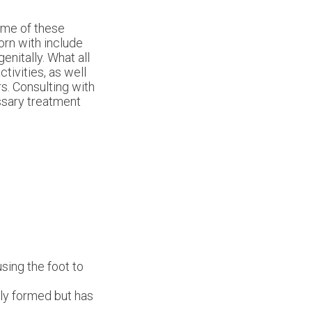
Some of these
orn with include
nitally. What all
tivities, as well
rs. Consulting with
essary treatment
sing the foot to
lly formed but has