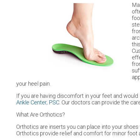
Man
oft
foo
ste
fro
arc
thi
Cus
eff
fro
suf
app
your heel pain.
If you are having discomfort in your feet and would l
Ankle Center, PSC
.
Our doctors
can provide the care
What Are Orthotics?
Orthotics are inserts you can place into your shoes t
Orthotics provide relief and comfort for minor foot 