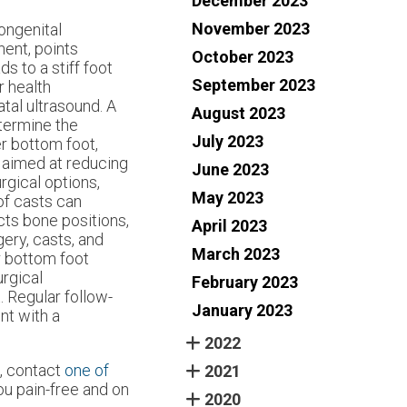
December 2023
November 2023
congenital
nent, points
October 2023
s to a stiff foot
September 2023
r health
atal ultrasound. A
August 2023
etermine the
July 2023
er bottom foot,
 aimed at reducing
June 2023
urgical options,
May 2023
of casts can
ects bone positions,
April 2023
gery, casts, and
March 2023
r bottom foot
urgical
February 2023
. Regular follow-
January 2023
nt with a
2022
s, contact
one of
2021
u pain-free and on
2020