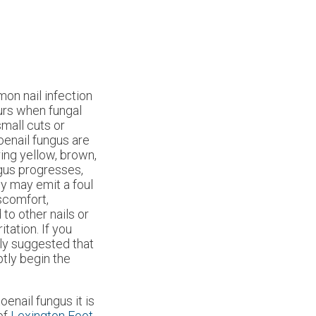
on nail infection
curs when fungal
small cuts or
oenail fungus are
ing yellow, brown,
ngus progresses,
y may emit a foul
iscomfort,
to other nails or
itation. If you
gly suggested that
tly begin the
oenail fungus it is
of
Lexington Foot