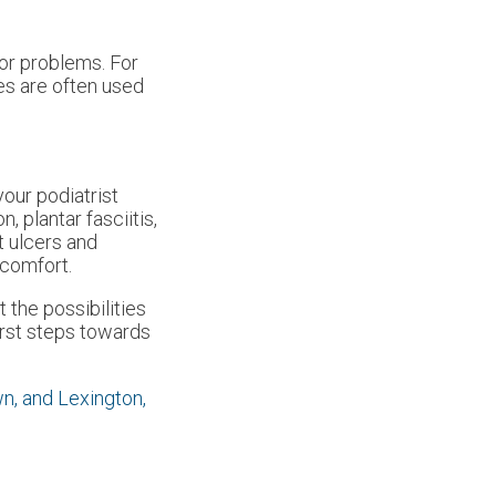
nor problems. For
les are often used
your podiatrist
 plantar fasciitis,
t ulcers and
 comfort.
 the possibilities
first steps towards
wn,
and Lexington,