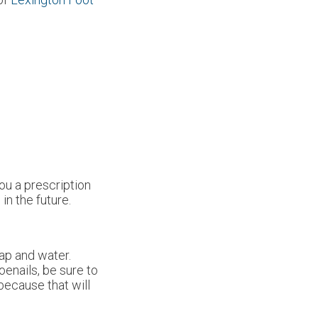
ou a prescription
in the future.
oap and water.
oenails, be sure to
 because that will