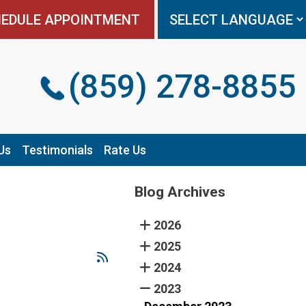
EDULE APPOINTMENT
EDULE APPOINTMENT
(859) 278-8855
(859) 278-8855
Us
Us
Testimonials
Testimonials
Rate Us
Rate Us
Blog Archives
2026
2025
2024
2023