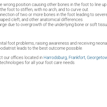
he wrong position causing other bones in the foot to line up
the foot to stiffen, with no arch, and to curve out.
nection of two or more bones in the foot leading to severe, 
shaped cleft, and other anatomical differences.
rge due to overgrowth of the underlying bone or soft tissu
nital foot problems, raising awareness and receiving neona
 podiatrist leads to the best outcome possible.
act
our offices
located in
Harrodsburg,
Frankfort,
Georgeto
echnologies for all your foot care needs.