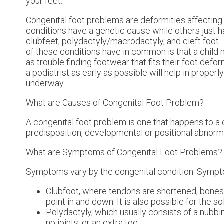
your feet.
Congenital foot problems are deformities affecting 
conditions have a genetic cause while others just 
clubfeet, polydactyly/macrodactyly, and cleft foot. 
of these conditions have in common is that a child 
as trouble finding footwear that fits their foot def
a podiatrist as early as possible will help in proper
underway.
What are Causes of Congenital Foot Problem?
A congenital foot problem is one that happens to a 
predisposition, developmental or positional abnorma
What are Symptoms of Congenital Foot Problems?
Symptoms vary by the congenital condition. Sympto
Clubfoot, where tendons are shortened, bones ar
point in and down. It is also possible for the so
Polydactyly, which usually consists of a nubbin
no joints, or an extra toe.