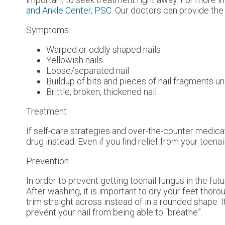
and Ankle Center, PSC
.
Our doctors
can provide the 
Symptoms
Warped or oddly shaped nails
Yellowish nails
Loose/separated nail
Buildup of bits and pieces of nail fragments un
Brittle, broken, thickened nail
Treatment
If self-care strategies and over-the-counter medica
drug instead. Even if you find relief from your toen
Prevention
In order to prevent getting toenail fungus in the fu
After washing, it is important to dry your feet thor
trim straight across instead of in a rounded shape. It
prevent your nail from being able to “breathe”.