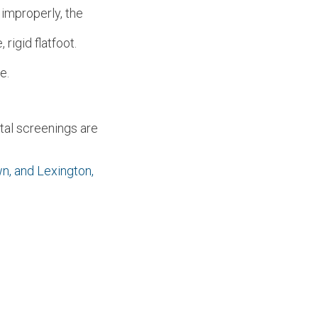
 improperly, the
rigid flatfoot.
e.
tal screenings are
wn,
and Lexington,