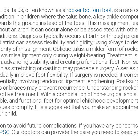
tical talus, often known as a
rocker bottom foot,
is a rare 
dition in children where the talus bone, a key ankle compo
ards the ground instead of the toes. This misalignment lead
hout an arch. It can occur alone or be associated with othe
ditions. Diagnosis typically occurs at birth or through pren
iatrist can assess flexibility and rigidity, using X-rays to d
erity of misalignment. Oblique talus, a milder form of rock
ws misalignment only during weight-bearing. Treatment is
n, advancing stability, and creating a functional foot. Non-s
h as stretching or casting, may precede surgery. A series 
dually improve foot flexibility. If surgery is needed, it corr
entially involving tendon or ligament lengthening. Post-sur
es or braces may prevent recurrence. Understanding rocke
ective treatment. With a combination of non-surgical and s
able, and functional feet for optimal childhood development
ssues promptly. It is suggested that you make an appointme
r child.
on to avoid future complications. If you have any concern
 PSC
.
Our doctors
can provide the care you need to keep yo