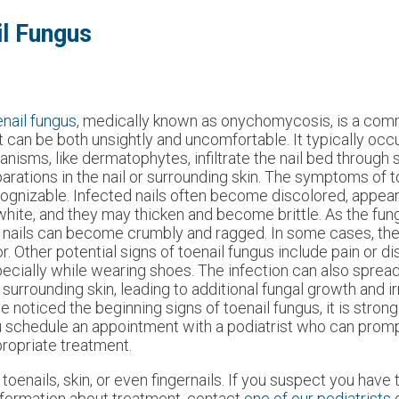
l Fungus
nail fungus
, medically known as onychomycosis, is a comm
t can be both unsightly and uncomfortable. It typically oc
anisms, like dermatophytes, infiltrate the nail bed through 
arations in the nail or surrounding skin. The symptoms of t
ognizable. Infected nails often become discolored, appear
white, and they may thicken and become brittle. As the fu
 nails can become crumbly and ragged. In some cases, the
r. Other potential signs of toenail fungus include pain or d
ecially while wearing shoes. The infection can also spread 
 surrounding skin, leading to additional fungal growth and irr
e noticed the beginning signs of toenail fungus, it is stron
 schedule an appointment with a podiatrist who can promp
ropriate treatment.
toenails, skin, or even fingernails. If you suspect you have t
nformation about treatment, contact
one of our podiatrists