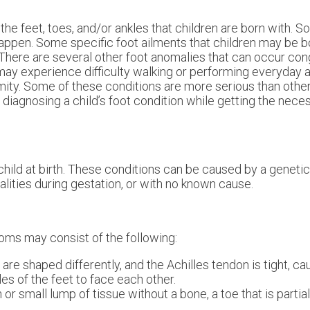
the feet, toes, and/or ankles that children are born with. 
happen. Some specific foot ailments that children may be b
There are several other foot anomalies that can occur conge
may experience difficulty walking or performing everyday ac
ormity. Some of these conditions are more serious than othe
ly diagnosing a child’s foot condition while getting the nec
child at birth. These conditions can be caused by a genetic
lities during gestation, or with no known cause.
ms may consist of the following:
e shaped differently, and the Achilles tendon is tight, cau
les of the feet to face each other.
 or small lump of tissue without a bone, a toe that is partia