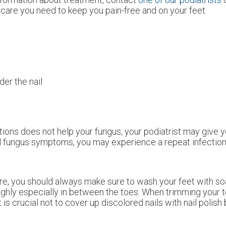
care you need to keep you pain-free and on your feet.
der the nail
tions does not help your fungus, your podiatrist may give y
ail fungus symptoms, you may experience a repeat infection 
ture, you should always make sure to wash your feet with s
oughly especially in between the toes. When trimming your t
 is crucial not to cover up discolored nails with nail polish