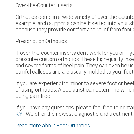
Over-the-Counter Inserts
Orthotics come in a wide variety of over-the-counter
example, arch supports can be inserted into your sho
because they provide comfort and relief from foot a
Prescription Orthotics
If over-the-counter inserts don’t work for you or if 
prescribe custom orthotics. These high-quality inse
and severe forms of heel pain. They can even be use
painful calluses and are usually molded to your feet
If you are experiencing minor to severe foot or heel
of using orthotics. A podiatrist can determine which 
being pain-free.
If you have any questions, please feel free to cont
KY
. We offer the newest diagnostic and treatment t
Read more about Foot Orthotics