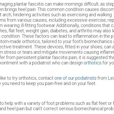
aging plantar fasciitis can make mornings difficult, as ste
en brings heel pain. This common condition causes discomf
t arch, hindering activities such as exercising and walking. 
ms from various causes, including excessive exercise, repe
m wearing ill-fitting footwear Additionally, conditions that 
hes, flat feet, weight gain, diabetes, and arthritis may also
s condition. These factors can lead to inflammation in the pl
tom-made orthotics, tailored to your foot's biomechanics a
ective treatment. These devices, fitted in your shoes, can 
m stress or tears and mitigate movements causing inflamma
fer from persistent plantar fasciitis pain, it is suggested t
ointment with a podiatrist who can design
orthotics
for y
ike to try orthotics, contact
one of our podiatrists
from
Le
 you need to keep you pain-free and on your feet.
o help with a variety of foot problems such as flat feet or 
and heel pain but can’t correct serious biomechanical prob