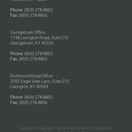
Phone
: (859) 278-8855
Fax
: (859) 278-8856
Georgetown Office
1138 Lexington Road, Suite 210
Georgetown, KY 40324
Phone
: (859) 278-8855
Fax
: (859) 278-8856
Richmond Road Office
3292 Eagle View Lane, Suite 210
Lexington, KY 40509
Phone
: (859) 278-8855
Fax
: (859) 278-8856
Copyright © Lexington Foot & Ankle Center, PSC | Design by: