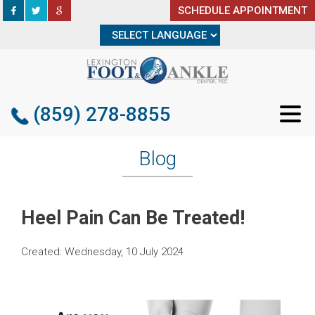
SCHEDULE APPOINTMENT
SCHEDULE APPOINTMENT
(859) 278-8855
(859) 278-8855
Blog
Heel Pain Can Be Treated!
Created:
Wednesday, 10 July 2024