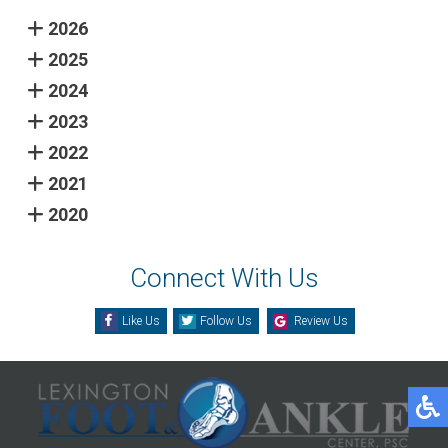
2026
2025
2024
2023
2022
2021
2020
Connect With Us
Like Us
Follow Us
Review Us