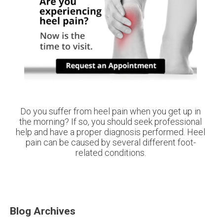
Do you suffer from heel pain when you get up in
the morning? If so, you should seek professional
help and have a proper diagnosis performed. Heel
pain can be caused by several different foot-
related conditions.
Blog Archives