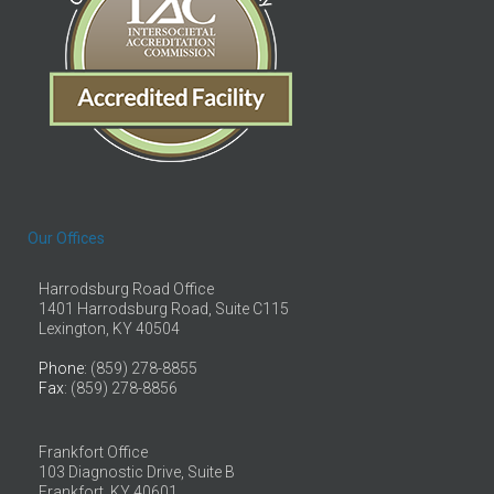
Our Offices
Harrodsburg Road Office
1401 Harrodsburg Road, Suite C115
Lexington, KY 40504
Phone
: (859) 278-8855
Fax
: (859) 278-8856
Frankfort Office
103 Diagnostic Drive, Suite B
Frankfort, KY 40601