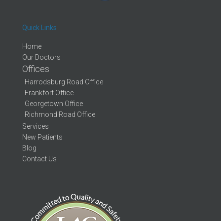
Quick Links
Home
Our Doctors
Offices
Harrodsburg Road Office
Frankfort Office
Georgetown Office
Richmond Road Office
Services
New Patients
Blog
Contact Us