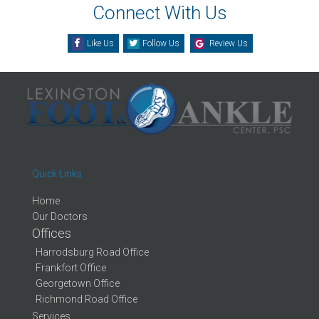
Connect With Us
Like Us
Follow Us
Review Us
Quick Links
Home
Our Doctors
Offices
Harrodsburg Road Office
Frankfort Office
Georgetown Office
Richmond Road Office
Services