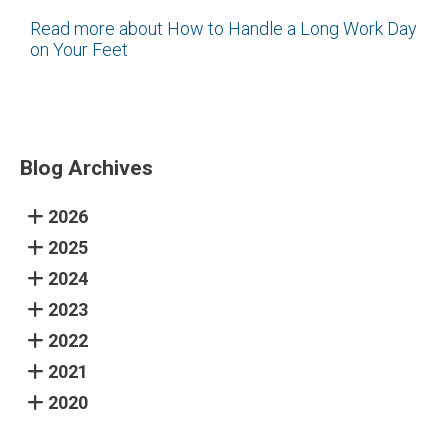
Read more about How to Handle a Long Work Day
on Your Feet
Blog Archives
2026
2025
2024
2023
2022
2021
2020