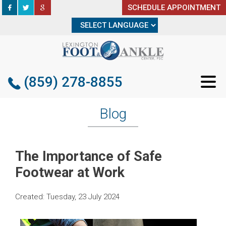
SCHEDULE APPOINTMENT
SCHEDULE APPOINTMENT
(859) 278-8855
(859) 278-8855
Blog
The Importance of Safe
Footwear at Work
Created:
Tuesday, 23 July 2024