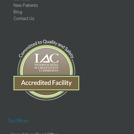
New Patients
Blog
Contact Us
Our Offices