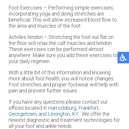
Foot Exercises – Performing simple exercises,
incorporating yoga and doing stretches are
beneficial. This will allow increased blood flow to
the area and muscles of the foot.
Achilles tendon – Stretching the foot out flat on
the floor will relax the calf muscles and tendon.
These exercises can be performed almost
anywhere. Make sure you add these exercises to
your daily regimen.
With a little bit of this information and knowing
more about foot health, you will notice changes.
Foot stretches and proper footwear will help with
pain and prevent further issues.
If you have any questions please contact
our
offices
located in
Harrodsburg,
Frankfort,
Georgetown,
and Lexington, KY
. We offer the
newest diagnostic and treatment technologies for
all your foot and ankle needs.