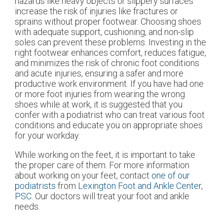
hazards like heavy objects or slippery surfaces
increase the risk of injuries like fractures or
sprains without proper footwear. Choosing shoes
with adequate support, cushioning, and non-slip
soles can prevent these problems. Investing in the
right footwear enhances comfort, reduces fatigue,
and minimizes the risk of chronic foot conditions
and acute injuries, ensuring a safer and more
productive work environment. If you have had one
or more foot injuries from wearing the wrong
shoes while at work, it is suggested that you
confer with a podiatrist who can treat various foot
conditions and educate you on appropriate shoes
for your workday.
While working on the feet, it is important to take
the proper care of them. For more information
about working on your feet, contact
one of our
podiatrists
from
Lexington Foot and Ankle Center,
PSC
.
Our doctors
will treat your foot and ankle
needs.