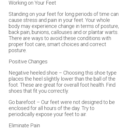
Working on Your Feet
Standing on your feet for long periods of time can
cause stress and pain in your feet. Your whole
body may experience change in terms of posture,
back pain, bunions, callouses and or plantar warts.
There are ways to avoid these conditions with
proper foot care, smart choices and correct
posture.
Positive Changes
Negative heeled shoe – Choosing this shoe type
places the heel slightly lower than the ball of the
foot. These are great for overall foot health. Find
shoes that fit you correctly.
Go barefoot – Our feet were not designed to be
enclosed for all hours of the day. Try to
periodically expose your feet to air.
Eliminate Pain