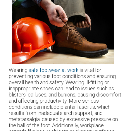
Wearing
safe footwear at work
is vital for
preventing various foot conditions and ensuring
overall health and safety. Wearing ill-fitting or
inappropriate shoes can lead to issues such as
blisters, calluses, and bunions, causing discomfort
and affecting productivity. More serious
conditions can include plantar fasciitis, which
results from inadequate arch support, and
metatarsalgia, caused by excessive pressure on
the ball of the foot. Additionally, workplace