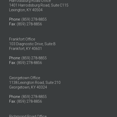
Harrodsburg Road Office
1401 Harrodsburg Road, Suite C115
Lexington, KY 40504
Phone
: (859) 278-8855
Fax
: (859) 278-8856
Frankfort Office
103 Diagnostic Drive, Suite B
Frankfort, KY 40601
Phone
: (859) 278-8855
Fax
: (859) 278-8856
Georgetown Office
1138 Lexington Road, Suite 210
Georgetown, KY 40324
Phone
: (859) 278-8855
Fax
: (859) 278-8856
Richmond Road Office