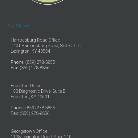
Our Offices
Harrodsburg Road Office
1401 Harrodsburg Road, Suite C115
Lexington, KY 40504
Phone
: (859) 278-8855
Fax
: (859) 278-8856
Frankfort Office
103 Diagnostic Drive, Suite B
Frankfort, KY 40601
Phone
: (859) 278-8855
Fax
: (859) 278-8856
Georgetown Office
1138 Lexington Road, Suite 210