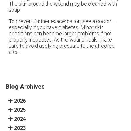
The skin around the wound may be cleaned with
soap.
To prevent further exacerbation, see a doctor—
especially if you have diabetes. Minor skin
conditions can become larger problems if not
properly inspected. As the wound heals, make
sure to avoid applying pressure to the affected
area.
Blog Archives
2026
2025
2024
2023