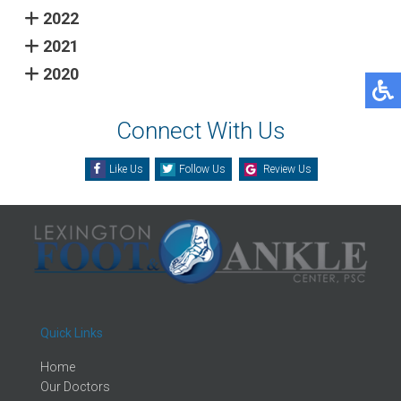
2022
2021
2020
Connect With Us
Like Us
Follow Us
Review Us
Quick Links
Home
Our Doctors