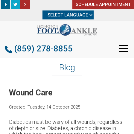
SCHEDULE APPOINTMENT
SCHEDULE APPOINTMENT
(859) 278-8855
(859) 278-8855
Blog
Wound Care
Created:
Tuesday, 14 October 2025
Diabetics must be wary of all wounds, regardless
of depth or size. Diabetes, a chronic disease in