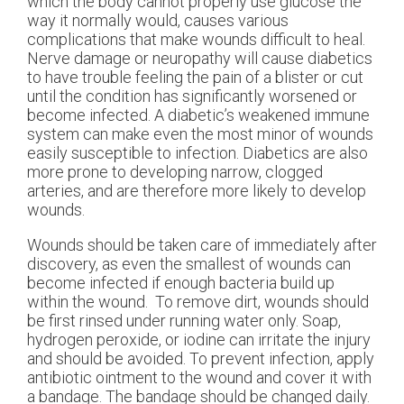
which the body cannot properly use glucose the
way it normally would, causes various
complications that make wounds difficult to heal.
Nerve damage or neuropathy will cause diabetics
to have trouble feeling the pain of a blister or cut
until the condition has significantly worsened or
become infected. A diabetic’s weakened immune
system can make even the most minor of wounds
easily susceptible to infection. Diabetics are also
more prone to developing narrow, clogged
arteries, and are therefore more likely to develop
wounds.
Wounds should be taken care of immediately after
discovery, as even the smallest of wounds can
become infected if enough bacteria build up
within the wound. To remove dirt, wounds should
be first rinsed under running water only. Soap,
hydrogen peroxide, or iodine can irritate the injury
and should be avoided. To prevent infection, apply
antibiotic ointment to the wound and cover it with
a bandage. The bandage should be changed daily.