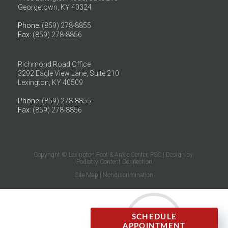
Georgetown, KY 40324
Phone
: (859) 278-8855
Fax
: (859) 278-8856
Richmond Road Office
3292 Eagle View Lane, Suite 210
Lexington, KY 40509
Phone
: (859) 278-8855
Fax
: (859) 278-8856
Copyright © Lexington Foot & Ankle Center, PSC | Design by:
Podiatry Content Connection
Site Map
|
Nondiscrimination
SCHEDULE
APPOINTMENT