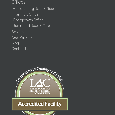
Offices
Harrodsburg Road Office
Frankfort Office
Georgetown Office
Richmond Road Office
Services
New Patients
Blog
Contact Us