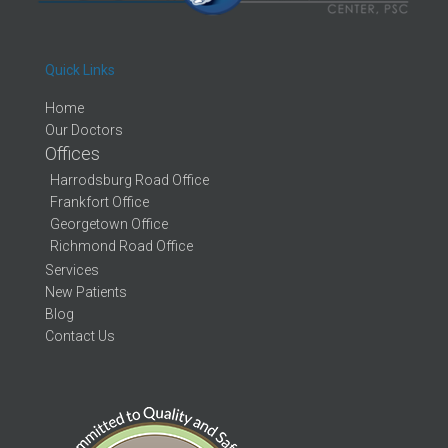
Quick Links
Home
Our Doctors
Offices
Harrodsburg Road Office
Frankfort Office
Georgetown Office
Richmond Road Office
Services
New Patients
Blog
Contact Us