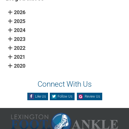
2026
2025
2024
2023
2022
2021
2020
Connect With Us
Like Us
Follow Us
Review Us