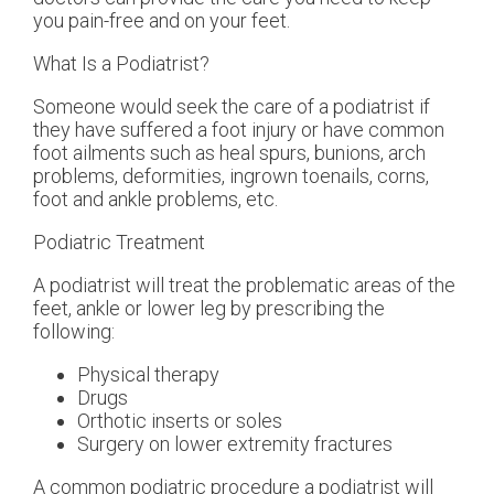
you pain-free and on your feet.
What Is a Podiatrist?
Someone would seek the care of a podiatrist if
they have suffered a foot injury or have common
foot ailments such as heal spurs, bunions, arch
problems, deformities, ingrown toenails, corns,
foot and ankle problems, etc.
Podiatric Treatment
A podiatrist will treat the problematic areas of the
feet, ankle or lower leg by prescribing the
following:
Physical therapy
Drugs
Orthotic inserts or soles
Surgery on lower extremity fractures
A common podiatric procedure a podiatrist will