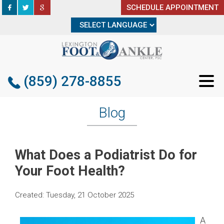
SCHEDULE APPOINTMENT
SCHEDULE APPOINTMENT
(859) 278-8855
(859) 278-8855
Blog
What Does a Podiatrist Do for
Your Foot Health?
Created:
Tuesday, 21 October 2025
A