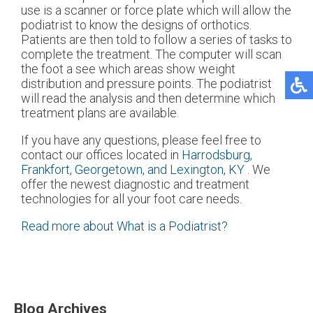
use is a scanner or force plate which will allow the
podiatrist to know the designs of orthotics.
Patients are then told to follow a series of tasks to
complete the treatment. The computer will scan
the foot a see which areas show weight
distribution and pressure points. The podiatrist
will read the analysis and then determine which
treatment plans are available.
If you have any questions, please feel free to
contact
our offices
located in
Harrodsburg,
Frankfort,
Georgetown,
and Lexington, KY
. We
offer the newest diagnostic and treatment
technologies for all your foot care needs.
Read more about What is a Podiatrist?
Blog Archives