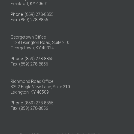
Frankfort, KY 40601
Phone
: (859) 278-8855
Fax
: (859) 278-8856
Georgetown Office
1138 Lexington Road, Suite 210
Georgetown, KY 40324
Phone
: (859) 278-8855
Fax
: (859) 278-8856
Richmond Road Office
3292 Eagle View Lane, Suite 210
Lexington, KY 40509
Phone
: (859) 278-8855
Fax
: (859) 278-8856