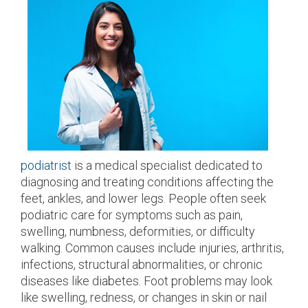
podiatrist
is a medical specialist dedicated to
diagnosing and treating conditions affecting the
feet, ankles, and lower legs. People often seek
podiatric care for symptoms such as pain,
swelling, numbness, deformities, or difficulty
walking. Common causes include injuries, arthritis,
infections, structural abnormalities, or chronic
diseases like diabetes. Foot problems may look
like swelling, redness, or changes in skin or nail