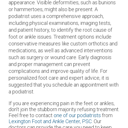
appearance. Visible deformities, such as bunions
or hammertoes, might also be present. A
podiatrist uses a comprehensive approach,
including physical examinations, imaging tests,
and patient history, to identify the root cause of
foot or ankle issues. Treatment options include
conservative measures like custom orthotics and
medications, as well as advanced interventions
such as surgery or wound care. Early diagnosis
and proper management can prevent
complications and improve quality of life. For
personalized foot care and expert advice, it is
suggested that you schedule an appointment with
a podiatrist.
If you are experiencing pain in the feet or ankles,
don’t join the stubborn majority refusing treatment.
Feel free to contact
one of our podiatrists
from
Lexington Foot and Ankle Center, PSC
.
Our
doctors
can provide the care you need to keep