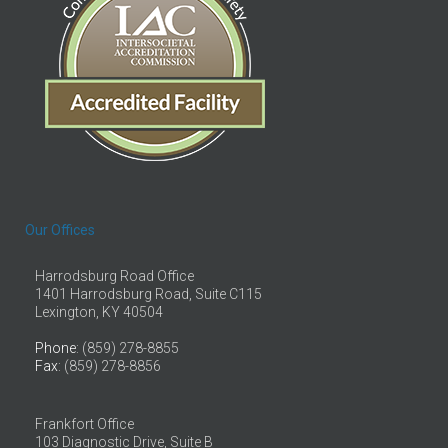
Our Offices
Harrodsburg Road Office
1401 Harrodsburg Road, Suite C115
Lexington, KY 40504
Phone
: (859) 278-8855
Fax
: (859) 278-8856
Frankfort Office
103 Diagnostic Drive, Suite B