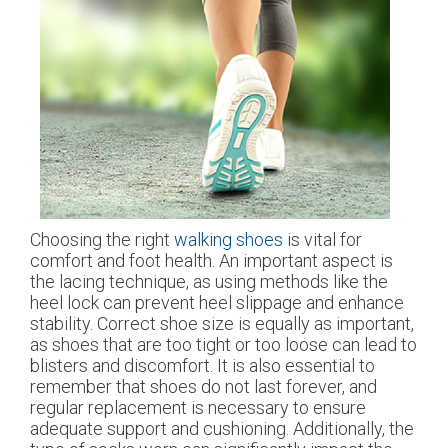
Choosing the right
walking shoes
is vital for
comfort and foot health. An important aspect is
the lacing technique, as using methods like the
heel lock can prevent heel slippage and enhance
stability. Correct shoe size is equally as important,
as shoes that are too tight or too loose can lead to
blisters and discomfort. It is also essential to
remember that shoes do not last forever, and
regular replacement is necessary to ensure
adequate support and cushioning. Additionally, the