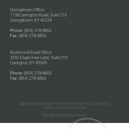
Georgetown Office
1138 Lexington Road, Suite 210
Georgetown, KY 40324
Phone
: (859) 278-8855
Fax
: (859) 278-8856
Richmond Road Office
3292 Eagle View Lane, Suite 210
Lexington, KY 40509
Phone
: (859) 278-8855
Fax
: (859) 278-8856
Copyright © Lexington Foot & Ankle Center, PSC | Design by:
Podiatry Content Connection
Site Map
|
Nondiscrimination