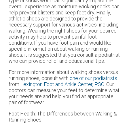
type of socks worn can significantly impact the
overall experience as moisture-wicking socks can
help prevent blisters and keep feet dry. Finally,
athletic shoes are designed to provide the
necessary support for various activities, including
walking. Wearing the right shoes for your desired
activity may help to prevent painful foot
conditions. If you have foot pain and would like
specific information about walking or running
shoes, it is suggested that you consult a podiatrist
who can provide relief and educational tips.
For more information about walking shoes versus
running shoes, consult with
one of our podiatrists
from
Lexington Foot and Ankle Center, PSC
.
Our
doctors
can measure your feet to determine what
your needs are and help you find an appropriate
pair of footwear.
Foot Health: The Differences between Walking &
Running Shoes