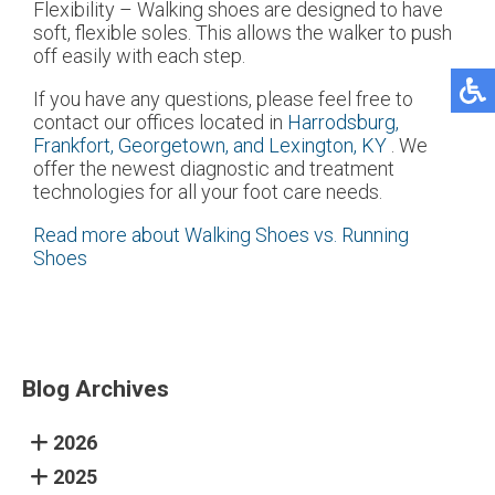
Flexibility – Walking shoes are designed to have
soft, flexible soles. This allows the walker to push
off easily with each step.
If you have any questions, please feel free to
contact
our offices
located in
Harrodsburg,
Frankfort,
Georgetown,
and Lexington, KY
. We
offer the newest diagnostic and treatment
technologies for all your foot care needs.
Read more about Walking Shoes vs. Running
Shoes
Blog Archives
2026
2025