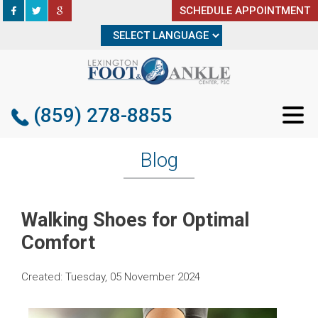
SCHEDULE APPOINTMENT
SCHEDULE APPOINTMENT
(859) 278-8855
(859) 278-8855
Blog
Walking Shoes for Optimal
Comfort
Created:
Tuesday, 05 November 2024