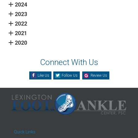
2024
2023
2022
2021
2020
Connect With Us
Like Us
Follow Us
Review Us
Quick Links