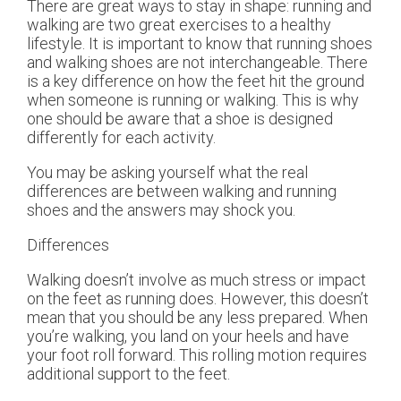
There are great ways to stay in shape: running and
walking are two great exercises to a healthy
lifestyle. It is important to know that running shoes
and walking shoes are not interchangeable. There
is a key difference on how the feet hit the ground
when someone is running or walking. This is why
one should be aware that a shoe is designed
differently for each activity.
You may be asking yourself what the real
differences are between walking and running
shoes and the answers may shock you.
Differences
Walking doesn’t involve as much stress or impact
on the feet as running does. However, this doesn’t
mean that you should be any less prepared. When
you’re walking, you land on your heels and have
your foot roll forward. This rolling motion requires
additional support to the feet.