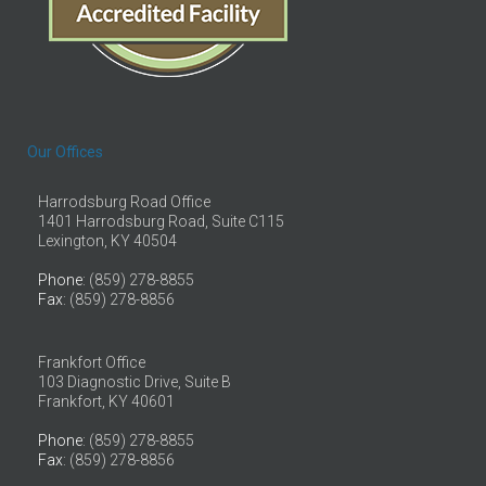
Our Offices
Harrodsburg Road Office
1401 Harrodsburg Road, Suite C115
Lexington, KY 40504
Phone
: (859) 278-8855
Fax
: (859) 278-8856
Frankfort Office
103 Diagnostic Drive, Suite B
Frankfort, KY 40601
Phone
: (859) 278-8855
Fax
: (859) 278-8856