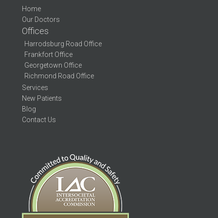
Home
Our Doctors
Offices
Harrodsburg Road Office
Frankfort Office
Georgetown Office
Richmond Road Office
Services
New Patients
Blog
Contact Us