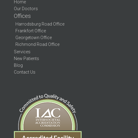
Home
Our Doctors
Offices
Harrodsburg Road Office
Frankfort Office
Georgetown Office
Richmond Road Office
Services
New Patients
Blog
Contact Us