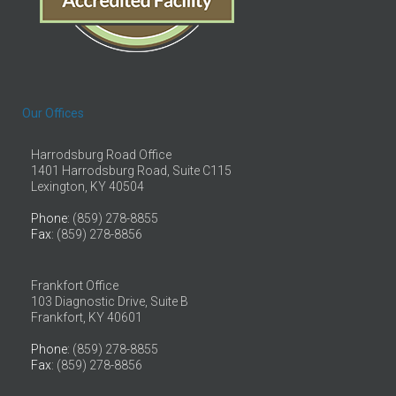
Our Offices
Harrodsburg Road Office
1401 Harrodsburg Road, Suite C115
Lexington, KY 40504
Phone
: (859) 278-8855
Fax
: (859) 278-8856
Frankfort Office
103 Diagnostic Drive, Suite B
Frankfort, KY 40601
Phone
: (859) 278-8855
Fax
: (859) 278-8856