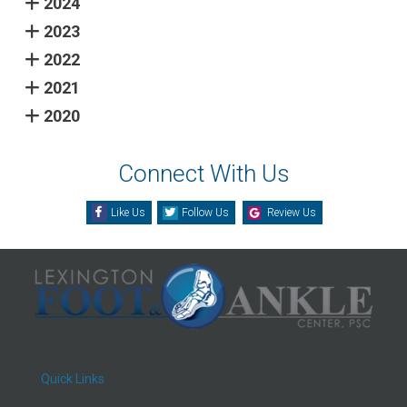
2024
2023
2022
2021
2020
Connect With Us
Like Us
Follow Us
Review Us
Quick Links