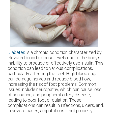
Diabetes
is a chronic condition characterized by
elevated blood glucose levels due to the body's
inability to produce or effectively use insulin. This
condition can lead to various complications,
particularly affecting the feet. High blood sugar
can damage nerves and reduce blood flow,
increasing the risk of foot problems. Common
issues include neuropathy, which can cause loss
of sensation, and peripheral artery disease,
leading to poor foot circulation. These
complications can result in infections, ulcers, and,
in severe cases, amputations if not properly