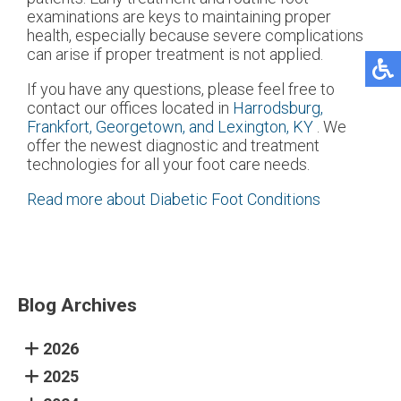
examinations are keys to maintaining proper
health, especially because severe complications
can arise if proper treatment is not applied.
If you have any questions, please feel free to
contact
our offices
located in
Harrodsburg,
Frankfort,
Georgetown,
and Lexington, KY
. We
offer the newest diagnostic and treatment
technologies for all your foot care needs.
Read more about Diabetic Foot Conditions
Blog Archives
2026
2025