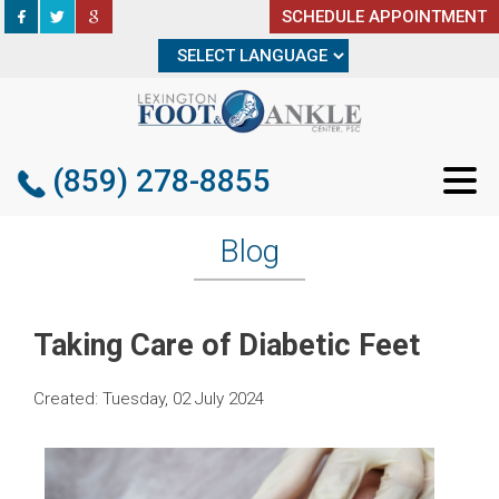
SCHEDULE APPOINTMENT
SCHEDULE APPOINTMENT
(859) 278-8855
(859) 278-8855
Blog
Taking Care of Diabetic Feet
Created:
Tuesday, 02 July 2024