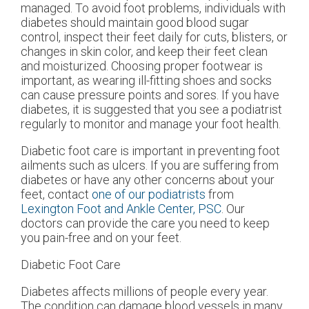
managed. To avoid foot problems, individuals with
diabetes should maintain good blood sugar
control, inspect their feet daily for cuts, blisters, or
changes in skin color, and keep their feet clean
and moisturized. Choosing proper footwear is
important, as wearing ill-fitting shoes and socks
can cause pressure points and sores. If you have
diabetes, it is suggested that you see a podiatrist
regularly to monitor and manage your foot health.
Diabetic foot care is important in preventing foot
ailments such as ulcers. If you are suffering from
diabetes or have any other concerns about your
feet, contact
one of our podiatrists
from
Lexington Foot and Ankle Center, PSC
.
Our
doctors
can provide the care you need to keep
you pain-free and on your feet.
Diabetic Foot Care
Diabetes affects millions of people every year.
The condition can damage blood vessels in many