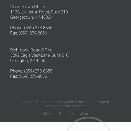
Georgetown Office
1138 Lexington Road, Suite 210
Georgetown, KY 40324
Phone
: (859) 278-8855
Fax
: (859) 278-8856
Richmond Road Office
3292 Eagle View Lane, Suite 210
Lexington, KY 40509
Phone
: (859) 278-8855
Fax
: (859) 278-8856
Copyright © Lexington Foot & Ankle Center, PSC | Design by:
Podiatry Content Connection
Site Map
|
Nondiscrimination