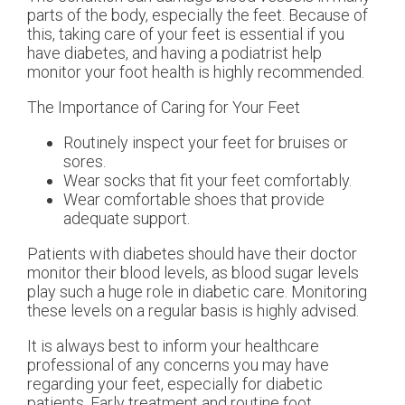
parts of the body, especially the feet. Because of
this, taking care of your feet is essential if you
have diabetes, and having a podiatrist help
monitor your foot health is highly recommended.
The Importance of Caring for Your Feet
Routinely inspect your feet for bruises or
sores.
Wear socks that fit your feet comfortably.
Wear comfortable shoes that provide
adequate support.
Patients with diabetes should have their doctor
monitor their blood levels, as blood sugar levels
play such a huge role in diabetic care. Monitoring
these levels on a regular basis is highly advised.
It is always best to inform your healthcare
professional of any concerns you may have
regarding your feet, especially for diabetic
patients. Early treatment and routine foot