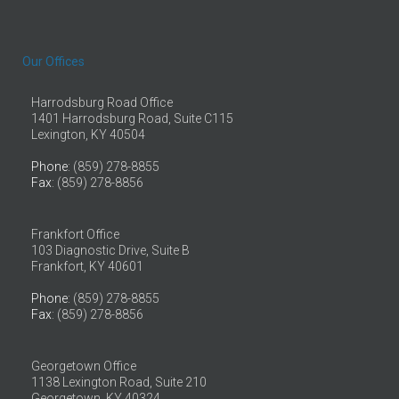
Our Offices
Harrodsburg Road Office
1401 Harrodsburg Road, Suite C115
Lexington, KY 40504
Phone
: (859) 278-8855
Fax
: (859) 278-8856
Frankfort Office
103 Diagnostic Drive, Suite B
Frankfort, KY 40601
Phone
: (859) 278-8855
Fax
: (859) 278-8856
Georgetown Office
1138 Lexington Road, Suite 210
Georgetown, KY 40324