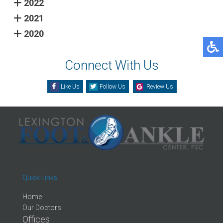
2022
2021
2020
Connect With Us
Like Us
Follow Us
Review Us
Quick Links
Home
Our Doctors
Offices