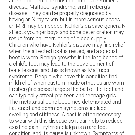
affect children. The most common are Kohler’s
disease, Maffucci syndrome, and Freiberg’s
disease. They can be properly diagnosed by
having an X-ray taken, but in more serious cases
an MRI may be needed. Kohler’s disease generally
affects younger boys and bone deterioration may
result from an interruption of blood supply.
Children who have Kohler’s disease may find relief
when the affected foot is rested, and a special
boot is worn. Benign growths in the long bones of
a child’s foot may lead to the development of
bone lesions, and this is known as Maffucci
syndrome. People who have this condition find
mild relief when custom-made orthotics are worn.
Freiberg’s disease targets the ball of the foot and
can typically affect pre-teen and teenage girls.
The metatarsal bone becomes deteriorated and
flattened, and common symptoms include
swelling and stiffness. A cast is often necessary
to wear with this disease as it can help to reduce
existing pain. Erythromelalgia is a rare foot
condition, and its cause is unknown. Symptoms of