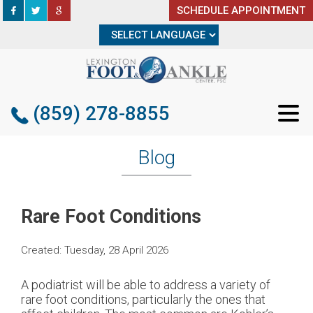
SCHEDULE APPOINTMENT
SCHEDULE APPOINTMENT
(859) 278-8855
(859) 278-8855
Blog
Rare Foot Conditions
Created:
Tuesday, 28 April 2026
A podiatrist will be able to address a variety of
rare foot conditions, particularly the ones that