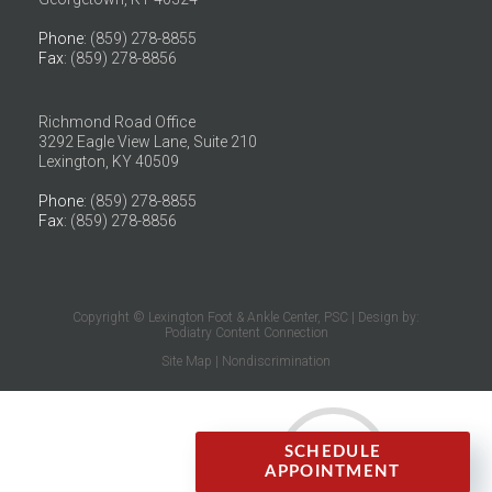
Phone
: (859) 278-8855
Fax
: (859) 278-8856
Richmond Road Office
3292 Eagle View Lane, Suite 210
Lexington, KY 40509
Phone
: (859) 278-8855
Fax
: (859) 278-8856
Copyright © Lexington Foot & Ankle Center, PSC | Design by:
Podiatry Content Connection
Site Map
|
Nondiscrimination
SCHEDULE
APPOINTMENT