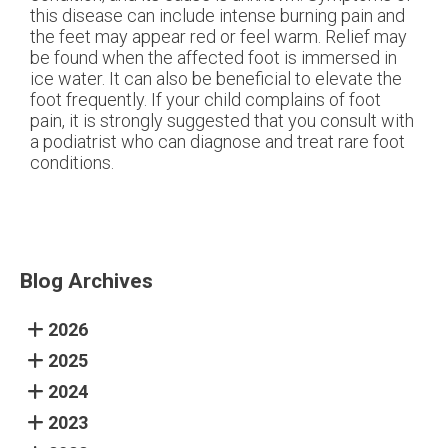
this disease can include intense burning pain and
the feet may appear red or feel warm. Relief may
be found when the affected foot is immersed in
ice water. It can also be beneficial to elevate the
foot frequently. If your child complains of foot
pain, it is strongly suggested that you consult with
a podiatrist who can diagnose and treat rare foot
conditions.
Blog Archives
2026
2025
2024
2023