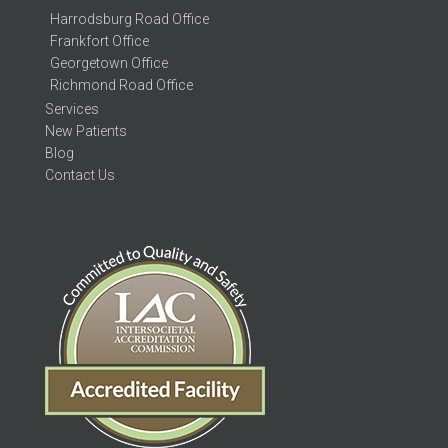
Harrodsburg Road Office
Frankfort Office
Georgetown Office
Richmond Road Office
Services
New Patients
Blog
Contact Us