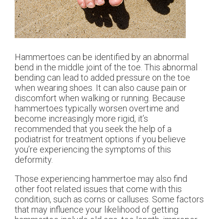
Hammertoes can be identified by an abnormal
bend in the middle joint of the toe. This abnormal
bending can lead to added pressure on the toe
when wearing shoes. It can also cause pain or
discomfort when walking or running. Because
hammertoes typically worsen overtime and
become increasingly more rigid, it’s
recommended that you seek the help of a
podiatrist for treatment options if you believe
you’re experiencing the symptoms of this
deformity.
Those experiencing hammertoe may also find
other foot related issues that come with this
condition, such as corns or calluses. Some factors
that may influence your likelihood of getting