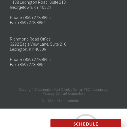
1138 Lexington Road, Suite 210
Georgetown, KY 40324
Phone
: (859) 278-8855
Fax
: (859) 278-8856
Richmond Road Office
3292 Eagle View Lane, Suite 210
Lexington, KY 40509
Phone
: (859) 278-8855
Fax
: (859) 278-8856
Copyright © Lexington Foot & Ankle Center, PSC | Design by:
Podiatry Content Connection
Site Map
|
Nondiscrimination
SCHEDULE