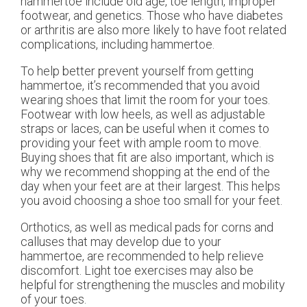
hammertoe include old age, toe length, improper
footwear, and genetics. Those who have diabetes
or arthritis are also more likely to have foot related
complications, including hammertoe.
To help better prevent yourself from getting
hammertoe, it’s recommended that you avoid
wearing shoes that limit the room for your toes.
Footwear with low heels, as well as adjustable
straps or laces, can be useful when it comes to
providing your feet with ample room to move.
Buying shoes that fit are also important, which is
why we recommend shopping at the end of the
day when your feet are at their largest. This helps
you avoid choosing a shoe too small for your feet.
Orthotics, as well as medical pads for corns and
calluses that may develop due to your
hammertoe, are recommended to help relieve
discomfort. Light toe exercises may also be
helpful for strengthening the muscles and mobility
of your toes.