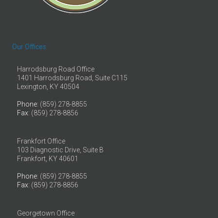
Our Offices
Harrodsburg Road Office
1401 Harrodsburg Road, Suite C115
Lexington, KY 40504
Phone
: (859) 278-8855
Fax
: (859) 278-8856
Frankfort Office
103 Diagnostic Drive, Suite B
Frankfort, KY 40601
Phone
: (859) 278-8855
Fax
: (859) 278-8856
Georgetown Office