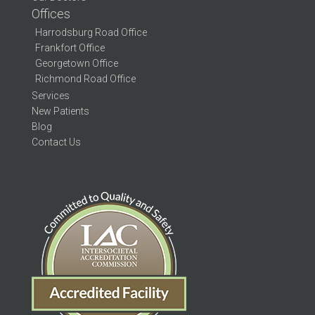
Offices
Harrodsburg Road Office
Frankfort Office
Georgetown Office
Richmond Road Office
Services
New Patients
Blog
Contact Us