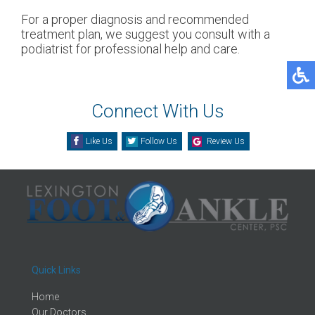
For a proper diagnosis and recommended
treatment plan, we suggest you consult with a
podiatrist for professional help and care.
Connect With Us
Like Us
Follow Us
Review Us
Quick Links
Home
Our Doctors