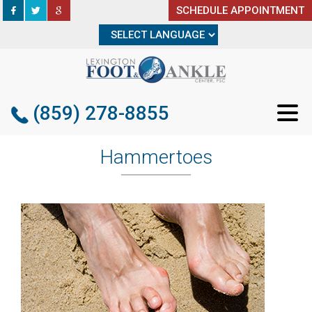
SCHEDULE APPOINTMENT
SCHEDULE APPOINTMENT
(859) 278-8855
(859) 278-8855
Hammertoes