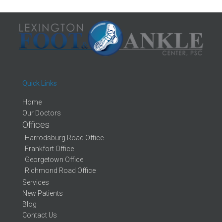
Quick Links
Home
Our Doctors
Offices
Harrodsburg Road Office
Frankfort Office
Georgetown Office
Richmond Road Office
Services
New Patients
Blog
Contact Us