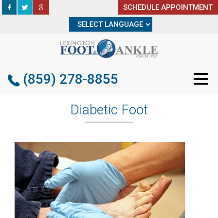
SCHEDULE APPOINTMENT
SCHEDULE APPOINTMENT
(859) 278-8855
(859) 278-8855
Diabetic Foot