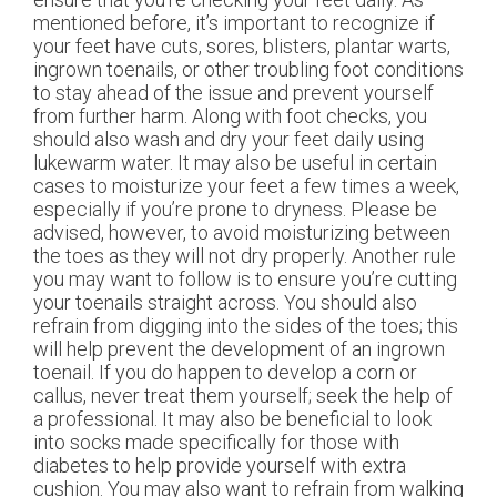
mentioned before, it’s important to recognize if
your feet have cuts, sores, blisters, plantar warts,
ingrown toenails, or other troubling foot conditions
to stay ahead of the issue and prevent yourself
from further harm. Along with foot checks, you
should also wash and dry your feet daily using
lukewarm water. It may also be useful in certain
cases to moisturize your feet a few times a week,
especially if you’re prone to dryness. Please be
advised, however, to avoid moisturizing between
the toes as they will not dry properly. Another rule
you may want to follow is to ensure you’re cutting
your toenails straight across. You should also
refrain from digging into the sides of the toes; this
will help prevent the development of an ingrown
toenail. If you do happen to develop a corn or
callus, never treat them yourself; seek the help of
a professional. It may also be beneficial to look
into socks made specifically for those with
diabetes to help provide yourself with extra
cushion. You may also want to refrain from walking