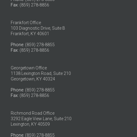
Fax
: (859) 278-8856
Frankfort Office
103 Diagnostic Drive, Suite B
Frankfort, KY 40601
Phone
: (859) 278-8855
Fax
: (859) 278-8856
Georgetown Office
1138 Lexington Road, Suite 210
Georgetown, KY 40324
Phone
: (859) 278-8855
Fax
: (859) 278-8856
Richmond Road Office
3292 Eagle View Lane, Suite 210
Lexington, KY 40509
Phone
: (859) 278-8855