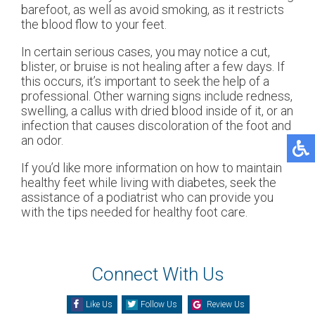
barefoot, as well as avoid smoking, as it restricts
the blood flow to your feet.
In certain serious cases, you may notice a cut,
blister, or bruise is not healing after a few days. If
this occurs, it’s important to seek the help of a
professional. Other warning signs include redness,
swelling, a callus with dried blood inside of it, or an
infection that causes discoloration of the foot and
an odor.
If you’d like more information on how to maintain
healthy feet while living with diabetes, seek the
assistance of a podiatrist who can provide you
with the tips needed for healthy foot care.
Connect With Us
Like Us
Follow Us
Review Us