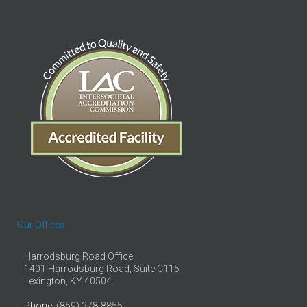
Our Offices
Harrodsburg Road Office
1401 Harrodsburg Road, Suite C115
Lexington, KY 40504
Phone
: (859) 278-8855