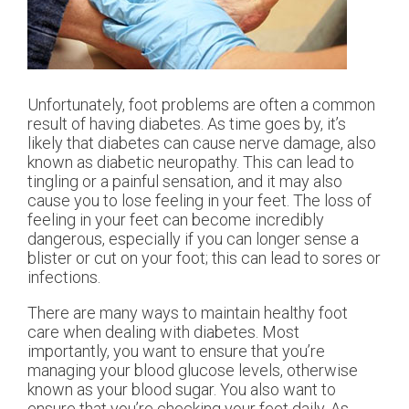
Unfortunately, foot problems are often a common
result of having diabetes. As time goes by, it’s
likely that diabetes can cause nerve damage, also
known as diabetic neuropathy. This can lead to
tingling or a painful sensation, and it may also
cause you to lose feeling in your feet. The loss of
feeling in your feet can become incredibly
dangerous, especially if you can longer sense a
blister or cut on your foot; this can lead to sores or
infections.
There are many ways to maintain healthy foot
care when dealing with diabetes. Most
importantly, you want to ensure that you’re
managing your blood glucose levels, otherwise
known as your blood sugar. You also want to
ensure that you’re checking your feet daily. As