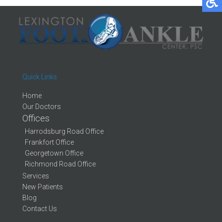
Quick Links
Home
Our Doctors
Offices
Harrodsburg Road Office
Frankfort Office
Georgetown Office
Richmond Road Office
Services
New Patients
Blog
Contact Us