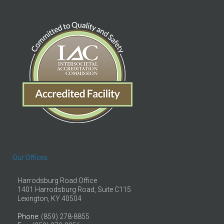
Our Offices
Harrodsburg Road Office
1401 Harrodsburg Road, Suite C115
Lexington, KY 40504
Phone
: (859) 278-8855