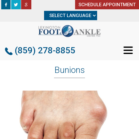
SCHEDULE APPOINTMENT
SCHEDULE APPOINTMENT
(859) 278-8855
(859) 278-8855
Bunions