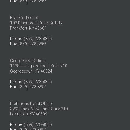
Fax
: (859) 278-8856
Frankfort Office
103 Diagnostic Drive, Suite B
Frankfort, KY 40601
Phone
: (859) 278-8855
Fax
: (859) 278-8856
Georgetown Office
1138 Lexington Road, Suite 210
Georgetown, KY 40324
Phone
: (859) 278-8855
Fax
: (859) 278-8856
Richmond Road Office
3292 Eagle View Lane, Suite 210
Lexington, KY 40509
Phone
: (859) 278-8855
Fax
: (859) 278-8856