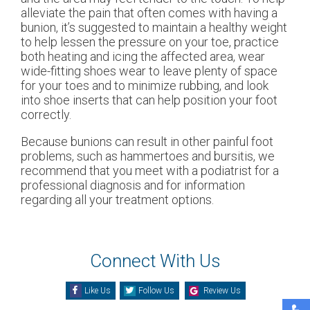
alleviate the pain that often comes with having a
bunion, it’s suggested to maintain a healthy weight
to help lessen the pressure on your toe, practice
both heating and icing the affected area, wear
wide-fitting shoes wear to leave plenty of space
for your toes and to minimize rubbing, and look
into shoe inserts that can help position your foot
correctly.
Because bunions can result in other painful foot
problems, such as hammertoes and bursitis, we
recommend that you meet with a podiatrist for a
professional diagnosis and for information
regarding all your treatment options.
Connect With Us
Like Us
Follow Us
Review Us