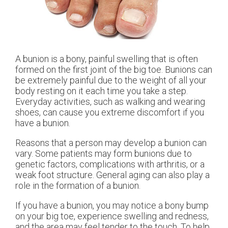
A bunion is a bony, painful swelling that is often
formed on the first joint of the big toe. Bunions can
be extremely painful due to the weight of all your
body resting on it each time you take a step.
Everyday activities, such as walking and wearing
shoes, can cause you extreme discomfort if you
have a bunion.
Reasons that a person may develop a bunion can
vary. Some patients may form bunions due to
genetic factors, complications with arthritis, or a
weak foot structure. General aging can also play a
role in the formation of a bunion.
If you have a bunion, you may notice a bony bump
on your big toe, experience swelling and redness,
and the area may feel tender to the touch. To help