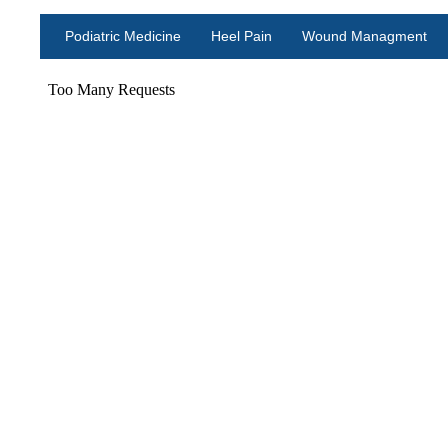
Podiatric Medicine
Heel Pain
Wound Managment