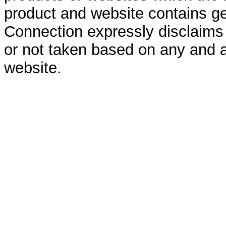
product and website contains ge
Connection expressly disclaims al
or not taken based on any and a
website.