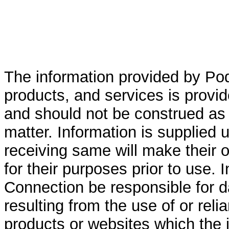
The information provided by Po
products, and services is provid
and should not be construed as 
matter. Information is supplied 
receiving same will make their ow
for their purposes prior to use. 
Connection be responsible for 
resulting from the use of or rel
products or websites which the i